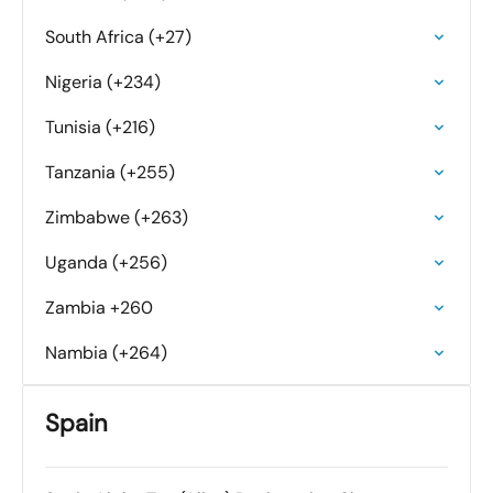
South Africa (+27)
Nigeria (+234)
Tunisia (+216)
Tanzania (+255)
Zimbabwe (+263)
Uganda (+256)
Zambia +260
Nambia (+264)
Spain