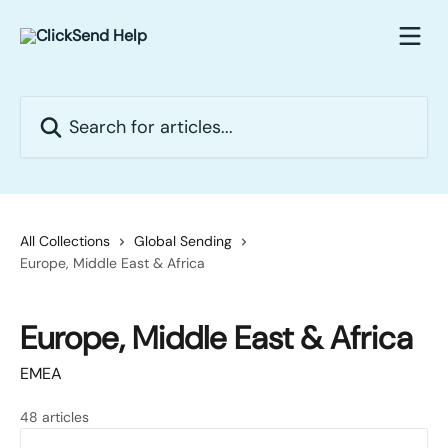
Skip to main content
Search for articles...
All Collections
Global Sending
Europe, Middle East & Africa
Europe, Middle East & Africa
EMEA
48 articles