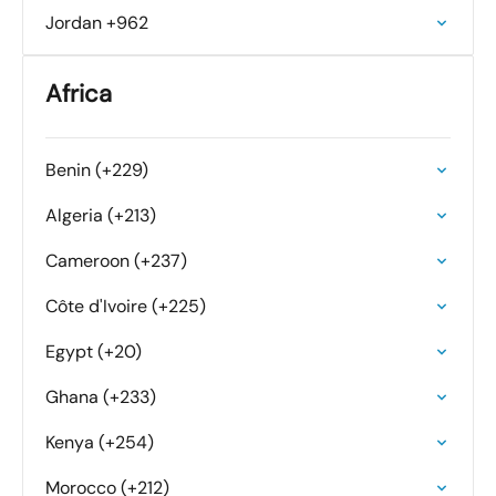
Jordan +962
Africa
Benin (+229)
Algeria (+213)
Cameroon (+237)
Côte d'Ivoire (+225)
Egypt (+20)
Ghana (+233)
Kenya (+254)
Morocco (+212)