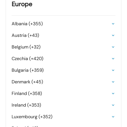
Europe
Albania (+355)
Austria (+43)
Belgium (+32)
Czechia (+420)
Bulgaria (+359)
Denmark (+45)
Finland (+358)
Ireland (+353)
Luxembourg (+352)