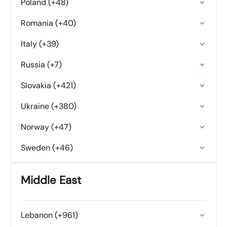
Poland (+48)
Romania (+40)
Italy (+39)
Russia (+7)
Slovakia (+421)
Ukraine (+380)
Norway (+47)
Sweden (+46)
Middle East
Lebanon (+961)