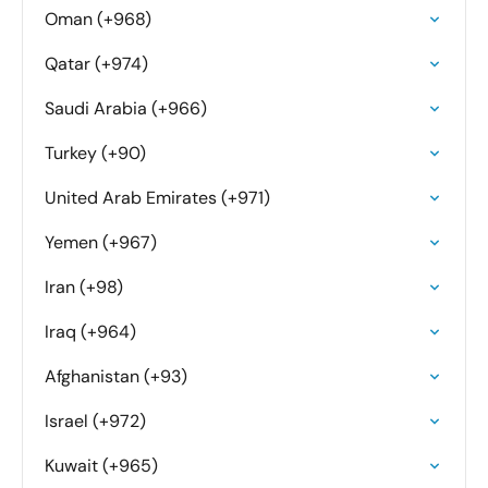
Oman (+968)
Qatar (+974)
Saudi Arabia (+966)
Turkey (+90)
United Arab Emirates (+971)
Yemen (+967)
Iran (+98)
Iraq (+964)
Afghanistan (+93)
Israel (+972)
Kuwait (+965)