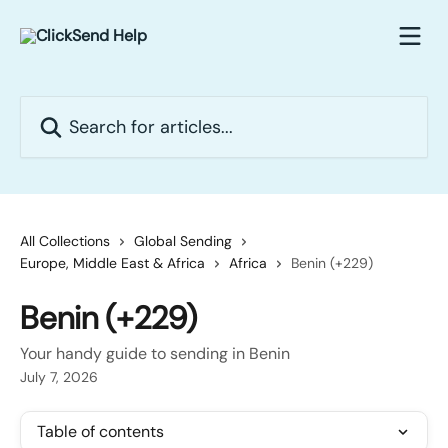
Skip to main content
Search for articles...
All Collections
Global Sending
Europe, Middle East & Africa
Africa
Benin (+229)
Benin (+229)
Your handy guide to sending in Benin
July 7, 2026
Table of contents