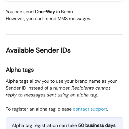
You can send 
One-Way
 in Benin.
However, you can't send MMS messages.
Available Sender IDs
Alpha tags
Alpha tags allow you to use your brand name as your 
Sender ID instead of a number. 
Recipients cannot 
reply to messages sent using an alpha tag.
To register an alpha tag, please 
contact support
.
Alpha tag registration can take 
50 business days
.