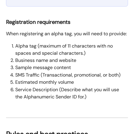
Registration requirements
When registering an alpha tag, you will need to provide:
Alpha tag (maximum of 11 characters with no 
spaces and special characters.)
Business name and website
Sample message content
SMS Traffic (Transactional, promotional, or both)
Estimated monthly volume
Service Description (Describe what you will use 
the Alphanumeric Sender ID for.)