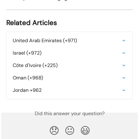
Related Articles
United Arab Emirates (+971)
Israel (+972)
Côte d'Ivoire (+225)
Oman (+968)
Jordan +962
Did this answer your question?
😞
😐
😃