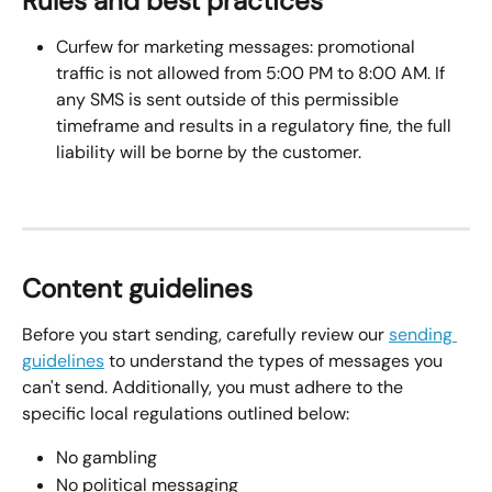
Rules and best practices
Curfew for marketing messages: promotional 
traffic is not allowed from 5:00 PM to 8:00 AM. If 
any SMS is sent outside of this permissible 
timeframe and results in a regulatory fine, the full 
liability will be borne by the customer.
Content guidelines
Before you start sending, carefully review our 
sending 
guidelines
 to understand the types of messages you 
can't send. Additionally, you must adhere to the 
specific local regulations outlined below:
No gambling
No political messaging