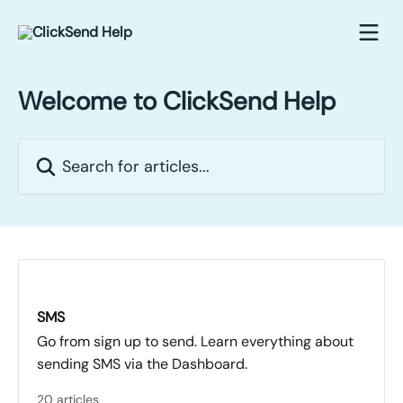
Skip to main content
Welcome to ClickSend Help
Search for articles...
SMS
Go from sign up to send. Learn everything about
sending SMS via the Dashboard.
20 articles