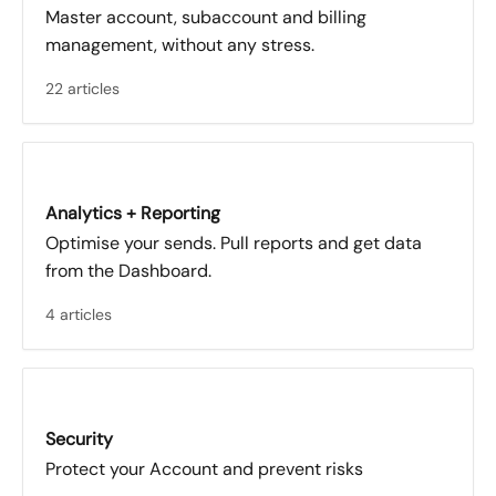
Master account, subaccount and billing
management, without any stress.
22 articles
Analytics + Reporting
Optimise your sends. Pull reports and get data
from the Dashboard.
4 articles
Security
Protect your Account and prevent risks