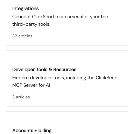
Integrations
Connect ClickSend to an arsenal of your top
third-party tools.
32 articles
Developer Tools & Resources
Explore developer tools, including the ClickSend
MCP Server for AI
3 articles
Accounts + billing