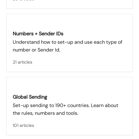
Numbers + Sender IDs
Understand how to set-up and use each type of
number or Sender Id.
21 articles
Global Sending
Set-up sending to 190+ countries. Learn about
the rules, numbers and tools.
101 articles