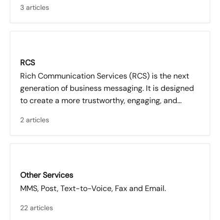
3 articles
RCS
Rich Communication Services (RCS) is the next
generation of business messaging. It is designed
to create a more trustworthy, engaging, and
measurable communication experience
2 articles
compared to traditional SMS.
Other Services
MMS, Post, Text-to-Voice, Fax and Email.
22 articles