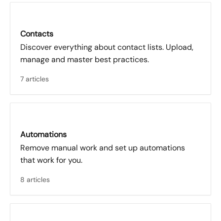
Contacts
Discover everything about contact lists. Upload,
manage and master best practices.
7 articles
Automations
Remove manual work and set up automations
that work for you.
8 articles