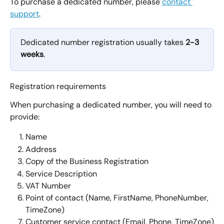
To purchase a dedicated number, please 
contact 
support
.
Dedicated number registration usually takes 
2-3 
weeks
.
Registration requirements
When purchasing a dedicated number, you will need to 
provide:
Name
Address
Copy of the Business Registration
Service Description
VAT Number
Point of contact (Name, FirstName, PhoneNumber, 
TimeZone)
Customer service contact (Email, Phone, TimeZone)