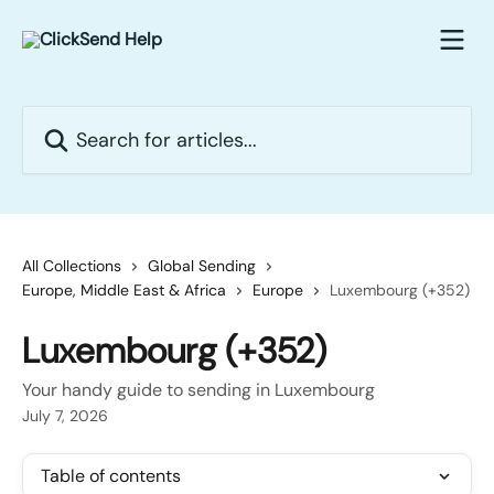
Skip to main content
Search for articles...
All Collections
Global Sending
Europe, Middle East & Africa
Europe
Luxembourg (+352)
Luxembourg (+352)
Your handy guide to sending in Luxembourg
July 7, 2026
Table of contents