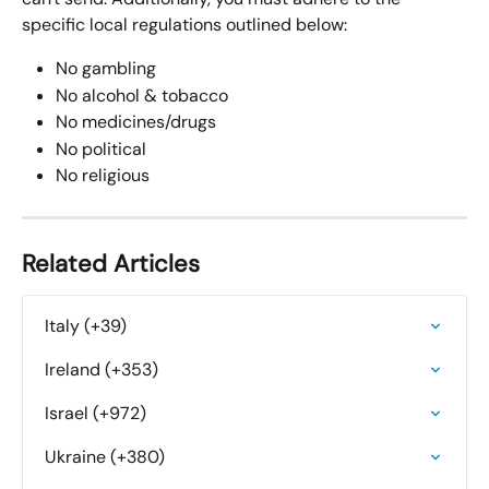
specific local regulations outlined below:
No gambling
No alcohol & tobacco
No medicines/drugs
No political
No religious
Related Articles
Italy (+39)
Ireland (+353)
Israel (+972)
Ukraine (+380)