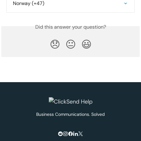
Norway (+47)
Did this answer your question?
😞
😐
😃
Business Communications. Solved