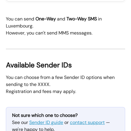
You can send 
One-Way
 and 
Two-Way SMS
 in 
Luxembourg.
However, you can't send MMS messages.
Available Sender IDs
You can choose from a few Sender ID options when 
sending to the XXXX.
Registration and fees may apply.
Not sure which one to choose?
See our 
Sender ID guide
 or 
contact support
 — 
we're happy to help.