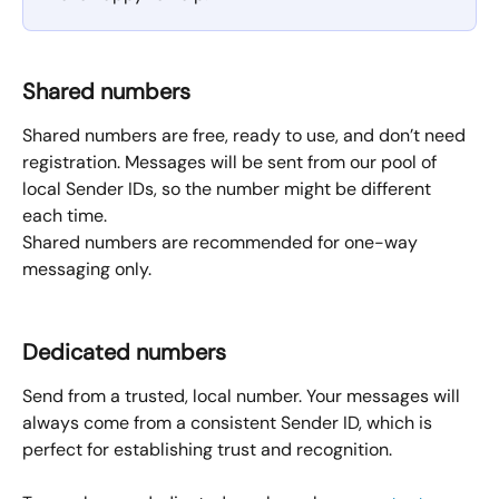
Shared numbers
Shared numbers are free, ready to use, and don’t need 
registration. Messages will be sent from our pool of 
local Sender IDs, so the number might be different 
each time.
Shared numbers are recommended for one-way 
messaging only.
Dedicated numbers
Send from a trusted, local number. Your messages will 
always come from a consistent Sender ID, which is 
perfect for establishing trust and recognition.