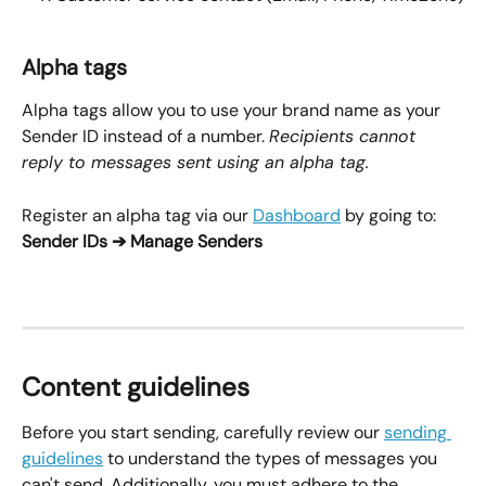
Alpha tags
Alpha tags allow you to use your brand name as your 
Sender ID instead of a number. 
Recipients cannot 
reply to messages sent using an alpha tag.
Register an alpha tag via our 
Dashboard
 by going to:
Sender IDs ➔ Manage Senders
Content guidelines
Before you start sending, carefully review our 
sending 
guidelines
 to understand the types of messages you 
can't send. Additionally, you must adhere to the 