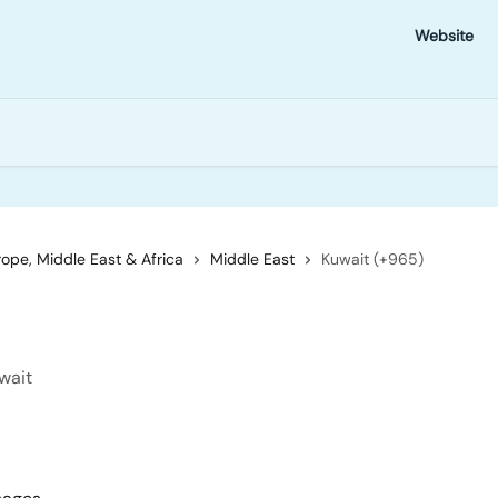
Website
ope, Middle East & Africa
Middle East
Kuwait (+965)
wait