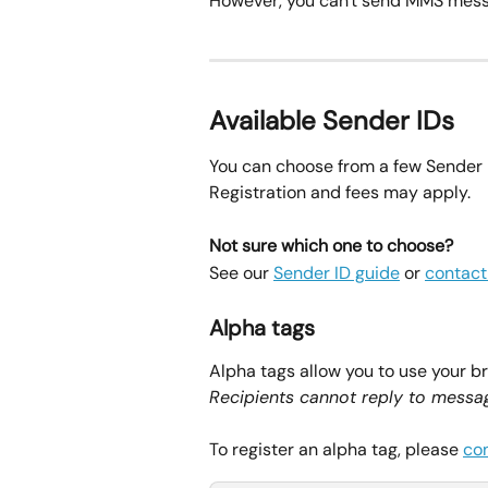
However, you can't send MMS mess
Available Sender IDs
You can choose from a few Sender 
Registration and fees may apply.
Not sure which one to choose?
See our 
Sender ID guide
 or 
contact
Alpha tags
Alpha tags allow you to use your b
Recipients cannot reply to messag
To register an alpha tag, please 
co