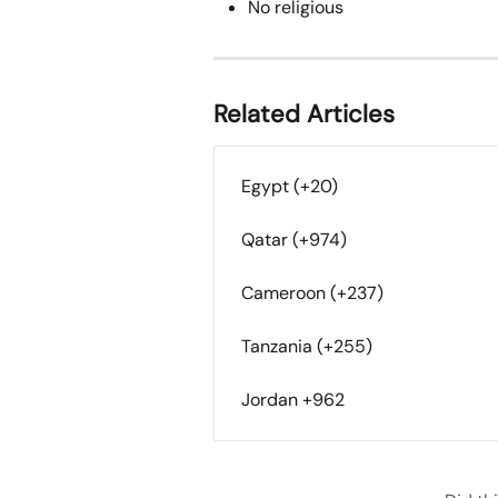
No religious
Related Articles
Egypt (+20)
Qatar (+974)
Cameroon (+237)
Tanzania (+255)
Jordan +962