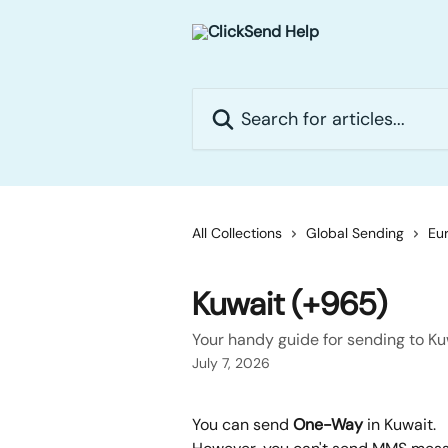
Skip to main content
Search for articles...
All Collections
Global Sending
Eur
Kuwait (+965)
Your handy guide for sending to Ku
July 7, 2026
You can send 
One-Way
 in Kuwait.