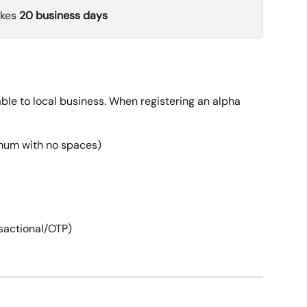
kes 
20 business days
able to local business. When registering an alpha 
imum with no spaces)
nsactional/OTP)