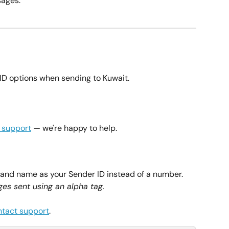
ages.
ID options when sending to Kuwait.
 support
 — we're happy to help.
rand name as your Sender ID instead of a number. 
es sent using an alpha tag.
ntact support
.