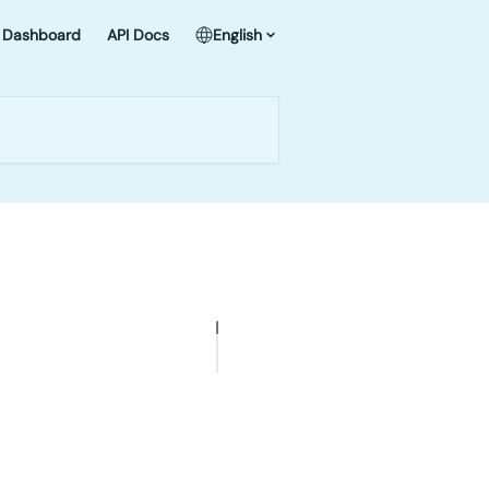
Dashboard
API Docs
English