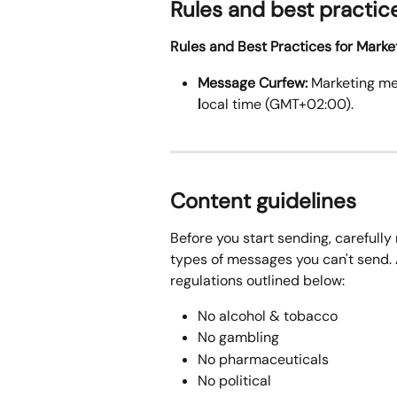
Rules and best practic
Rules and Best Practices for Mark
Message Curfew:
 Marketing m
l
ocal time (GMT+02:00).
Content guidelines
Before you start sending, carefully 
types of messages you can't send. A
regulations outlined below:
No alcohol & tobacco
No gambling
No pharmaceuticals
No political