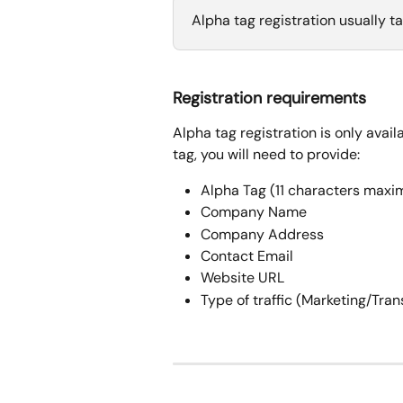
Alpha tag registration usually ta
Registration requirements
Alpha tag registration is only avail
tag, you will need to provide:
Alpha Tag (11 characters max
Company Name
Company Address
Contact Email
Website URL
Type of traffic (Marketing/Tra