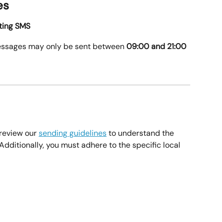
es
eting SMS
essages may only be sent between 
09:00 and 21:00 
review our 
sending guidelines
 to understand the 
dditionally, you must adhere to the specific local 