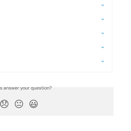
is answer your question?
😞
😐
😃