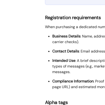
Registration requirements
When purchasing a dedicated numbe
Business Details
: Name, addres
carrier checks).
Contact Details
: Email addres
Intended Use
: A brief descrip
types of messages (e.g., market
messages.
Compliance Information
: Proo
page URL) and estimated mont
Alpha tags