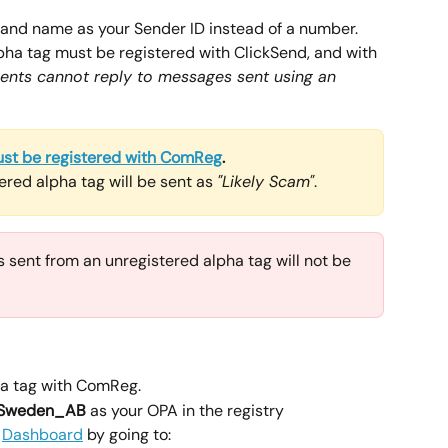
rand name as your Sender ID instead of a number. 
lpha tag must be registered with ClickSend, and with 
ients cannot reply to messages sent using an 
st be registered with ComReg
.
red alpha tag will be sent as 
"Likely Scam"
.
 sent from an unregistered alpha tag will not be 
pha tag with ComReg. 
 Sweden_AB
 as your OPA in the registry
 
Dashboard
 by going to: