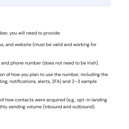
r, you will need to provide:
s, and website (must be valid and working for 
s and phone number (does not need to be Irish).
tion of how you plan to use the number, including the 
ing, notifications, alerts, 2FA) and 2–3 sample 
f of how contacts were acquired (e.g., opt-in landing 
hly sending volume (inbound and outbound).