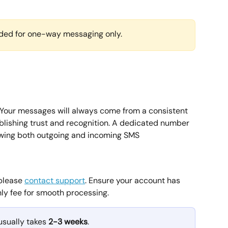
ed for one-way messaging only.
 Your messages will always come from a consistent 
ablishing trust and recognition. A dedicated number 
wing both outgoing and incoming SMS 
please 
contact support
. Ensure your account has 
hly fee for smooth processing.
sually takes 
2-3 weeks
.