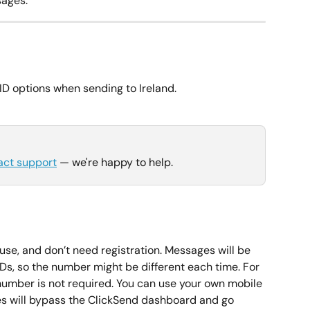
ages.
D options when sending to Ireland.
act support
 — we're happy to help.
use, and don’t need registration. Messages will be 
IDs, so the number might be different each time. For 
mber is not required. You can use your own mobile 
es will bypass the ClickSend dashboard and go 