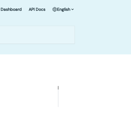
Dashboard
API Docs
English