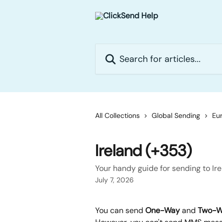
Skip to main content
Search for articles...
All Collections
Global Sending
Eur
Ireland (+353)
Your handy guide for sending to Ir
July 7, 2026
You can send 
One-Way
 and 
Two-W