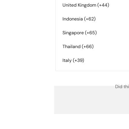
United Kingdom (+44)
Indonesia (+62)
Singapore (+65)
Thailand (+66)
Italy (+39)
Did th