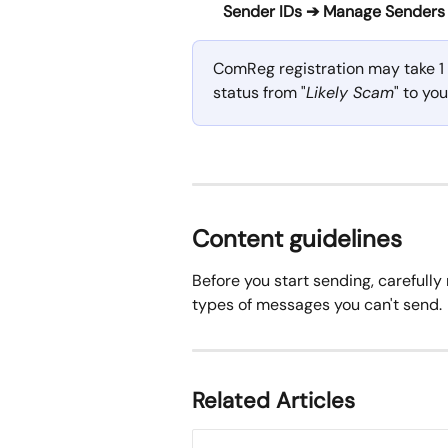
Sender IDs ➔ Manage Senders
ComReg registration may take 1 
status from "
Likely Scam
" to yo
Content guidelines
Before you start sending, carefully 
types of messages you can't send. 
Related Articles