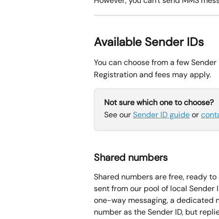
However, you can't send MMS mess
Available Sender IDs
You can choose from a few Sender I
Registration and fees may apply.
Not sure which one to choose?
See our 
Sender ID guide
 or 
cont
Shared numbers
Shared numbers are free, ready to 
sent from our pool of local Sender 
one-way messaging, a dedicated nu
number as the Sender ID, but repli