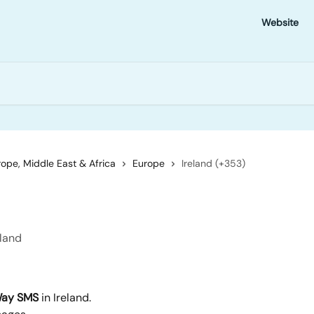
Website
ope, Middle East & Africa
Europe
Ireland (+353)
eland
ay SMS
 in Ireland.