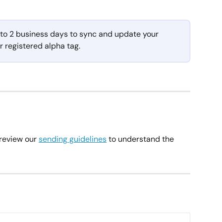
to 2 business days to sync and update your 
ur registered alpha tag.
review our 
sending guidelines
 to understand the 