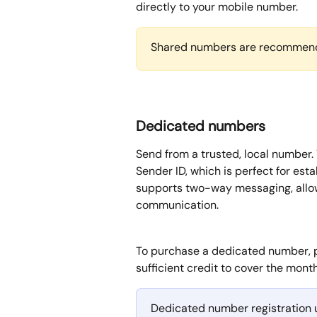
directly to your mobile number.
Shared numbers are recommend
Dedicated numbers
Send from a trusted, local number.
Sender ID, which is perfect for est
supports two-way messaging, allo
communication.
To purchase a dedicated number, 
sufficient credit to cover the mont
Dedicated number registration u