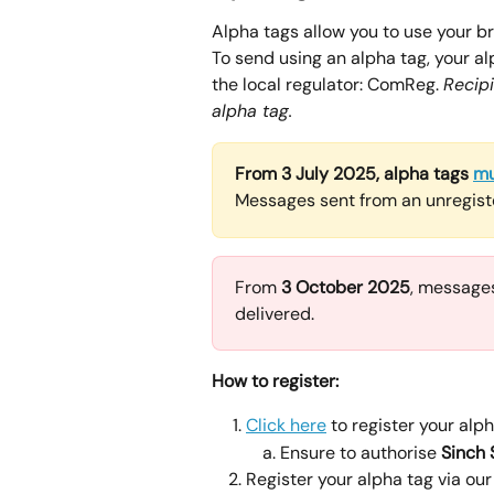
Alpha tags allow you to use your b
To send using an alpha tag, your a
the local regulator: ComReg. 
Recip
alpha tag.
From 3 July 2025, alpha tags 
mu
Messages sent from an unregiste
From 
3 October 2025
, messages
delivered.
How to register:
Click here
 to register your al
Ensure to authorise 
Sinch
Register your alpha tag via our