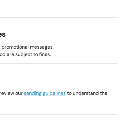
es
or promotional messages.
d are subject to fines.
review our 
sending guidelines
 to understand the 