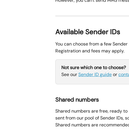
However, you can't send MMS mess
Available Sender IDs
You can choose from a few Sender 
Registration and fees may apply.
Not sure which one to choose?
See our 
Sender ID guide
 or 
cont
Shared numbers
Shared numbers are free, ready to 
sent from our pool of Sender IDs, 
Shared numbers are recommended 