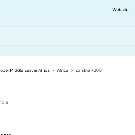
Website
ope, Middle East & Africa
Africa
Zambia +260
mbia