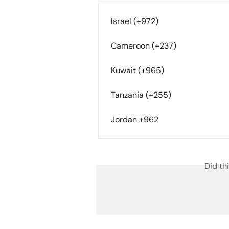
Israel (+972)
Cameroon (+237)
Kuwait (+965)
Tanzania (+255)
Jordan +962
Did th