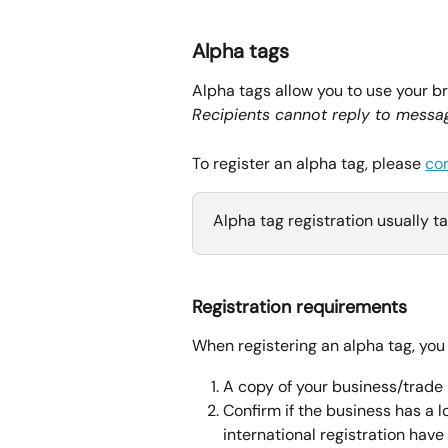
Alpha tags
Alpha tags allow you to use your b
Recipients cannot reply to messag
To register an alpha tag, please 
co
Alpha tag registration usually ta
Registration requirements
When registering an alpha tag, you 
A copy of your business/trade 
Confirm if the business has a lo
international registration have 