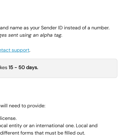
rand name as your Sender ID instead of a number. 
es sent using an alpha tag.
ntact support
.
kes 
15 - 50 days.
will need to provide:
license.
cal entity or an international one. Local and 
different forms that must be filled out.