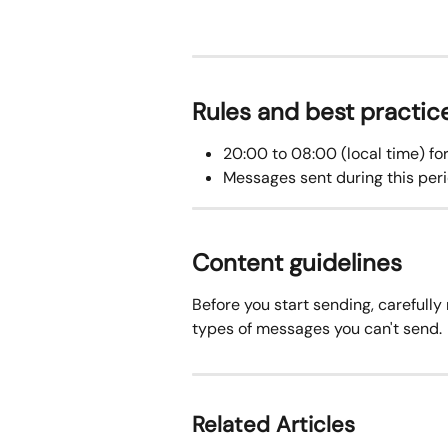
Rules and best practic
20:00 to 08:00 (local time) f
Messages sent during this perio
Content guidelines
Before you start sending, carefully 
types of messages you can't send. 
Related Articles