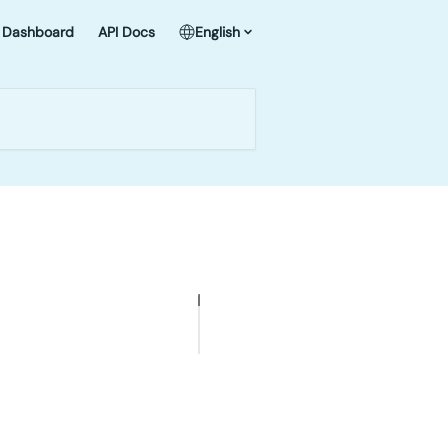
Dashboard
API Docs
English