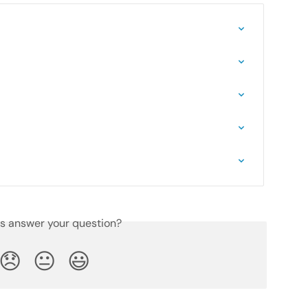
is answer your question?
😞
😐
😃