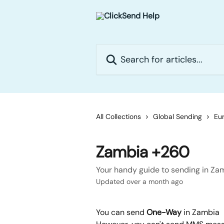
Skip to main content
Search for articles...
All Collections
Global Sending
Eur
Zambia +260
Your handy guide to sending in Za
Updated over a month ago
You can send 
One-Way
 in Zambia