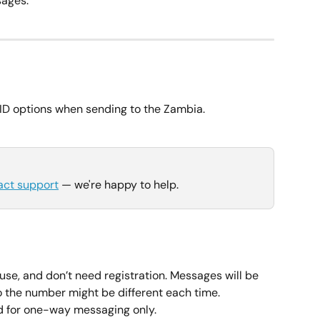
ages.
ID options when sending to the Zambia.
act support
 — we're happy to help.
use, and don’t need registration. Messages will be 
so the number might be different each time.
for one-way messaging only.