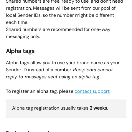
Shared numbers are free, ready to use, and don’t need 
registration. Messages will be sent from our pool of 
local Sender IDs, so the number might be different 
each time.
Shared numbers are recommended for one-way 
messaging only.
Alpha tags
Alpha tags allow you to use your brand name as your 
Sender ID instead of a number. 
Recipients cannot 
reply to messages sent using an alpha tag.
To register an alpha tag, please 
contact support
.
Alpha tag registration usually takes 
2 weeks
.