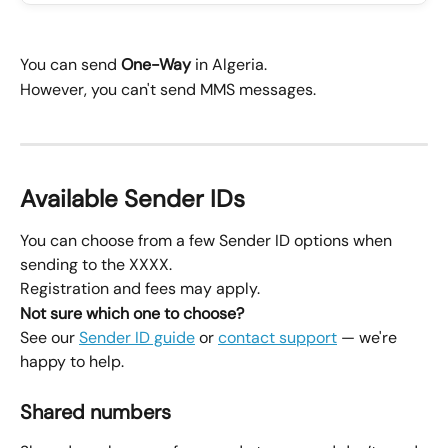
You can send 
One-Way
 in Algeria.
However, you can't send MMS messages.
Available Sender IDs
You can choose from a few Sender ID options when 
sending to the XXXX.
Registration and fees may apply.
Not sure which one to choose?
See our 
Sender ID guide
 or 
contact support
 — we're 
happy to help.
Shared numbers