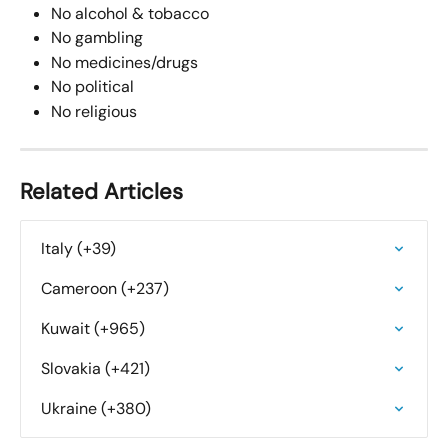
No alcohol & tobacco
No gambling
No medicines/drugs
No political
No religious
Related Articles
Italy (+39)
Cameroon (+237)
Kuwait (+965)
Slovakia (+421)
Ukraine (+380)