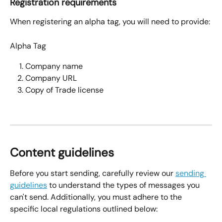
Registration requirements
When registering an alpha tag, you will need to provide:
Alpha Tag
Company name
Company URL
Copy of Trade license
Content guidelines
Before you start sending, carefully review our 
sending 
guidelines
 to understand the types of messages you 
can't send. Additionally, you must adhere to the 
specific local regulations outlined below: