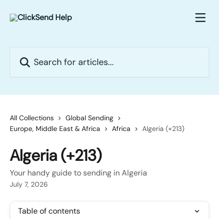
Skip to main content
Search for articles...
All Collections
Global Sending
Europe, Middle East & Africa
Africa
Algeria (+213)
Algeria (+213)
Your handy guide to sending in Algeria
July 7, 2026
Table of contents