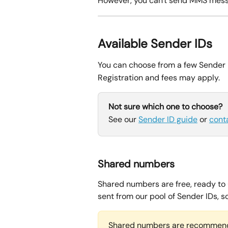
However, you can't send MMS mess
Available Sender IDs
You can choose from a few Sender 
Registration and fees may apply.
Not sure which one to choose?
See our 
Sender ID guide
 or 
cont
Shared numbers
Shared numbers are free, ready to 
sent from our pool of Sender IDs, 
Shared numbers are recommend