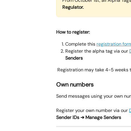
From October 1st, all Alpha Tags 
Regulator. 
How to register:
Complete this 
registration for
Register the alpha tag via our 
Senders
 Registration may take 4-5 weeks 
Own numbers
Send messages using your own numbe
Register your own number via our 
Sender IDs ➔ Manage Senders