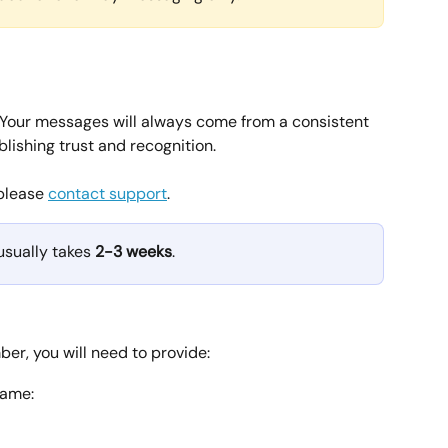
 Your messages will always come from a consistent 
blishing trust and recognition.
please 
contact support
.
sually takes 
2-3 weeks
.
r, you will need to provide:
name: