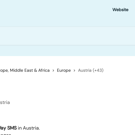
Website
ope, Middle East & Africa
Europe
Austria (+43)
stria
ay SMS
 in Austria.