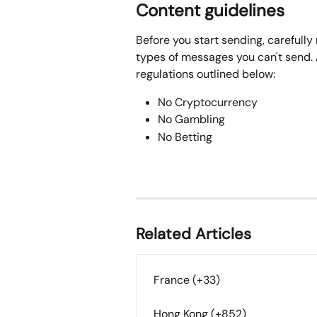
Content guidelines
Before you start sending, carefully 
types of messages you can't send. A
regulations outlined below:
No Cryptocurrency
No Gambling
No Betting
Related Articles
France (+33)
Hong Kong (+852)