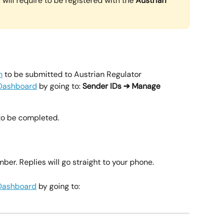
will require to be registered with the 
Austrian 
m
 to be submitted to Austrian Regulator
Dashboard
 by going to: 
Sender IDs ➔ Manage 
to be completed.
r. Replies will go straight to your phone.
Dashboard
 by going to: