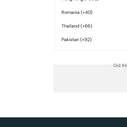
Romania (+40)
Thailand (+66)
Pakistan (+92)
Did th