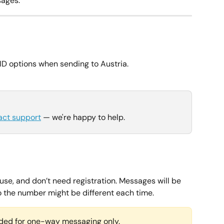
ages.
ID options when sending to Austria.
act support
 — we're happy to help.
use, and don’t need registration. Messages will be 
so the number might be different each time.
ed for one-way messaging only.