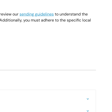
review our 
sending guidelines
 to understand the 
dditionally, you must adhere to the specific local 