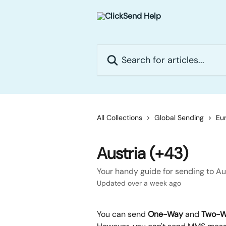
Skip to main content
Search for articles...
All Collections
Global Sending
Eur
Austria (+43)
Your handy guide for sending to Au
Updated over a week ago
You can send 
One-Way
 and 
Two-W