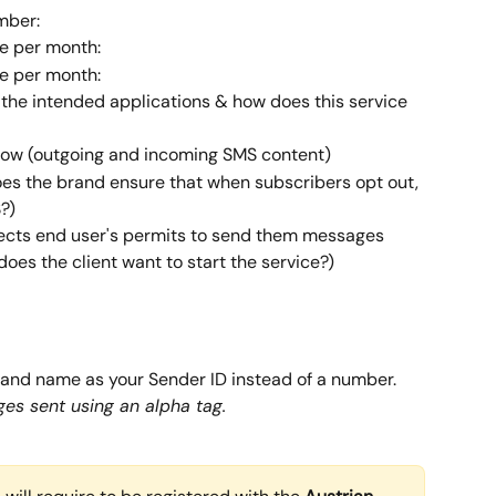
mber:
e per month:
e per month:
 the intended applications & how does this service 
low (outgoing and incoming SMS content)
s the brand ensure that when subscribers opt out, 
?)
ects end user's permits to send them messages
oes the client want to start the service?)
rand name as your Sender ID instead of a number. 
es sent using an alpha tag.