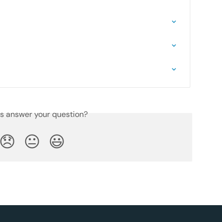
is answer your question?
😞
😐
😃