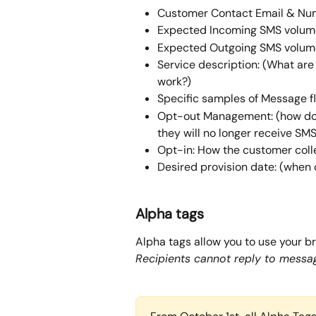
Customer Contact Email & Nu
Expected Incoming SMS volum
Expected Outgoing SMS volum
Service description: (What are
work?)
Specific samples of Message f
Opt-out Management: (how doe
they will no longer receive SMS
Opt-in: How the customer coll
Desired provision date: (when d
Alpha tags
Alpha tags allow you to use your b
Recipients cannot reply to messag