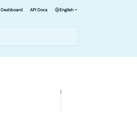
Dashboard
API Docs
English