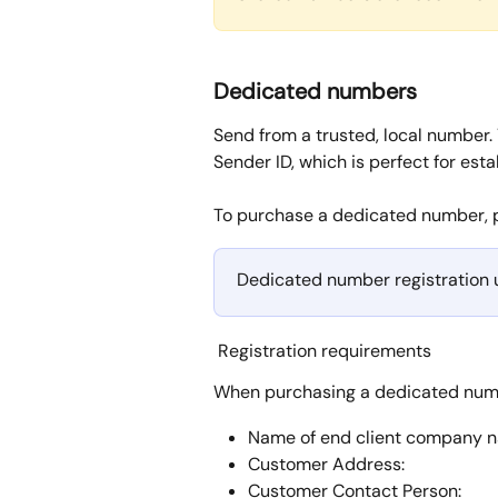
Dedicated numbers
Send from a trusted, local number.
Sender ID, which is perfect for esta
To purchase a dedicated number, 
Dedicated number registration u
 Registration requirements
When purchasing a dedicated numbe
Name of end client company 
Customer Address:
Customer Contact Person: