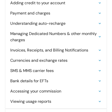
Adding credit to your account
Payment and charges
Understanding auto-recharge
Managing Dedicated Numbers & other monthly
charges
Invoices, Receipts, and Billing Notifications
Currencies and exchange rates
SMS & MMS carrier fees
Bank details for EFTs
Accessing your commission
Viewing usage reports