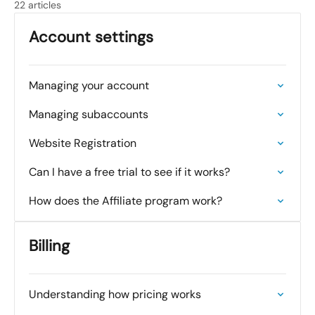
22 articles
Account settings
Managing your account
Managing subaccounts
Website Registration
Can I have a free trial to see if it works?
How does the Affiliate program work?
Billing
Understanding how pricing works