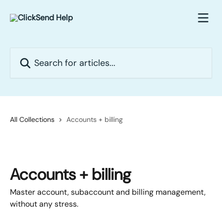
Skip to main content
Search for articles...
All Collections
Accounts + billing
Accounts + billing
Master account, subaccount and billing management,
without any stress.