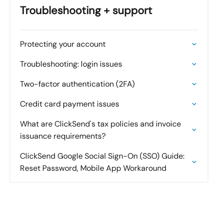
Troubleshooting + support
Protecting your account
Troubleshooting: login issues
Two-factor authentication (2FA)
Credit card payment issues
What are ClickSend's tax policies and invoice
issuance requirements?
ClickSend Google Social Sign-On (SSO) Guide:
Reset Password, Mobile App Workaround