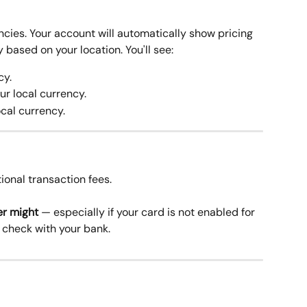
cies. Your account will automatically show pricing 
 based on your location. You'll see:
cy.
ur local currency.
ocal currency.
ional transaction fees.
er might
 — especially if your card is not enabled for 
o check with your bank. 