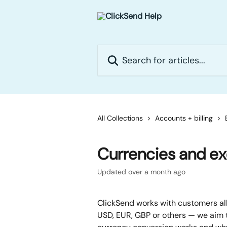
Skip to main content
Search for articles...
All Collections
Accounts + billing
Currencies and e
Updated over a month ago
ClickSend works with customers all
USD, EUR, GBP or others — we aim t