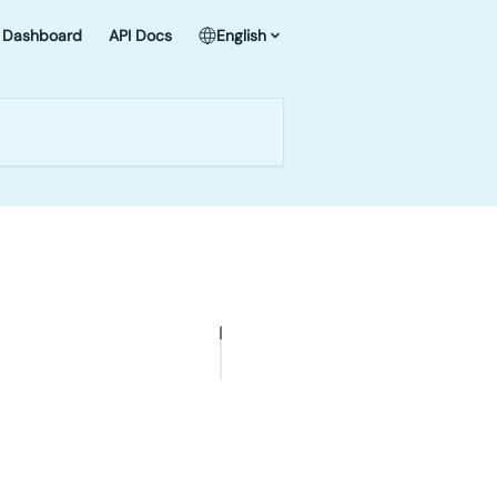
Dashboard
API Docs
English