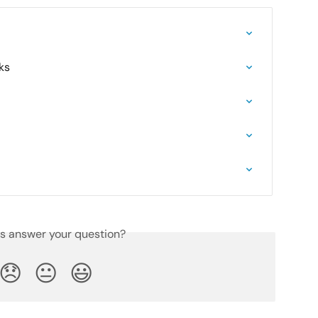
ks
is answer your question?
😞
😐
😃