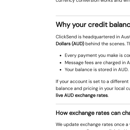
currency conversion works and why 
Why your credit balan
ClickSend is headquartered in Aust
Dollars (AUD)
 behind the scenes. T
Every payment you make is conv
Message fees are charged in 
Your balance is stored in AUD. 
If your account is set to a different
balance and pricing in your local 
live AUD exchange rates
.
How exchange rates can cha
We update exchange rates once a w