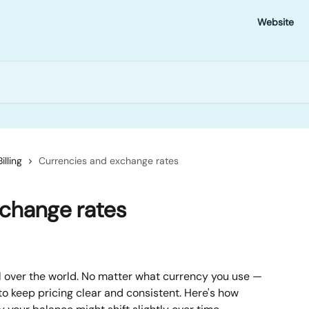
Website
Billing
Currencies and exchange rates
xchange rates
 over the world. No matter what currency you use — 
o keep pricing clear and consistent. Here's how 