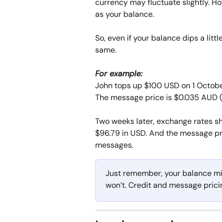
currency may fluctuate slightly. H
as your balance. 
So, even if your balance dips a lit
same.
For example: 
John tops up $100 USD on 1 October
The message price is $0.035 AUD (
Two weeks later, exchange rates sh
$96.79 in USD. And the message pri
messages.
Just remember, your balance mi
won’t. Credit and message prici