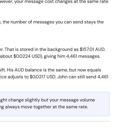
owever, your message cost changes at the same rate 
tle, the number of messages you can send stays the 
. That is stored in the background as $157.01 AUD. 
about $0.0224 USD), giving him 4,461 messages.
ift. His AUD balance is the same, but now equals 
ce adjusts to $0.0217 USD. John can still send 4,461 
ght change slightly but your message volume 
ng always move together at the same rate. 