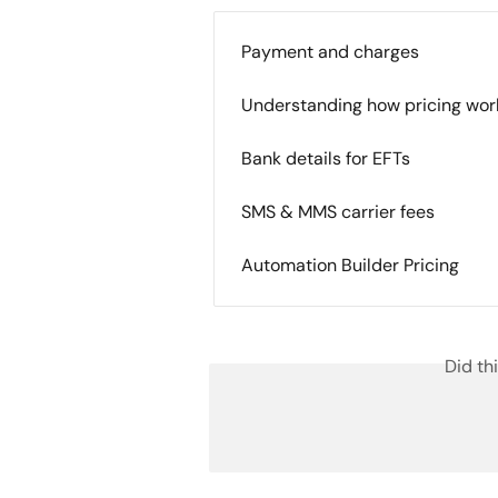
Payment and charges
Understanding how pricing wor
Bank details for EFTs
SMS & MMS carrier fees
Automation Builder Pricing
Did th