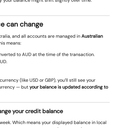
your balance might shift slightly over time.
ce can change
ralia, and all accounts are managed in 
Australian 
his means:
erted to AUD at the time of the transaction. 
AUD.
 currency (like USD or GBP), you’ll still see your 
currency — but 
your balance is updated according to 
nge your credit balance 
eek. Which means your displayed balance in local 