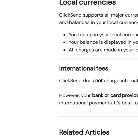
Local currencies 
ClickSend supports all major curren
and balances in your local currency
You top up in your local curren
Your balance is displayed in yo
All charges are made in your l
International fees
ClickSend does 
not
 charge internat
However, your 
bank or card provid
international payments. It's best t
Related Articles