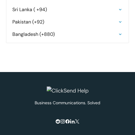
Sri Lanka ( +94)
Pakistan (+92)
Bangladesh (+880)
Business Communications. Solved