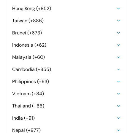
Hong Kong (+852)
Taiwan (+886)
Brunei (+673)
Indonesia (+62)
Malaysia (+60)
Cambodia (+855)
Philippines (+63)
Vietnam (+84)
Thailand (+66)
India (+91)
Nepal (+977)