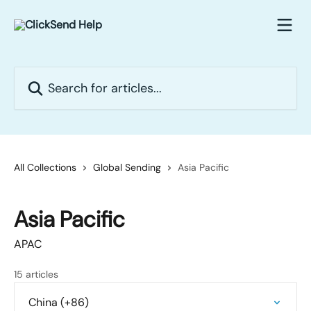
Skip to main content
Search for articles...
All Collections
Global Sending
Asia Pacific
Asia Pacific
APAC
15 articles
China (+86)