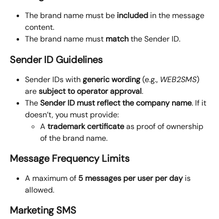
The brand name must be
 included
 in the message 
content.
The brand name must 
match
 the Sender ID.
Sender ID Guidelines
Sender IDs with 
generic wording
 (e.g., 
WEB2SMS
) 
are 
subject to operator approval
.
The 
Sender ID must reflect the company name
. If it 
doesn’t, you must provide:
A 
trademark certificate
 as proof of ownership 
of the brand name.
Message Frequency Limits
A maximum of 
5 messages per user per day
 is 
allowed.
Marketing SMS