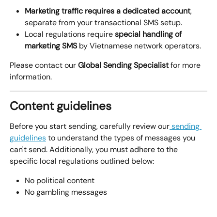
Marketing traffic requires a dedicated account
, 
separate from your transactional SMS setup.
Local regulations require 
special handling of 
marketing SMS
 by Vietnamese network operators.
Please contact our 
Global Sending Specialist
 for more 
information. 
Content guidelines
Before you start sending, carefully review our
 sending 
guidelines
 to understand the types of messages you 
can't send. Additionally, you must adhere to the 
specific local regulations outlined below:
No political content
No gambling messages