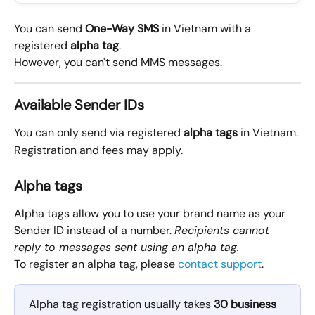
You can send 
One-Way
SMS
 in Vietnam with a 
registered 
alpha tag
.
However, you can't send MMS messages.
Available Sender IDs
You can only send via registered 
alpha tags
 in Vietnam.
Registration and fees may apply.
Alpha tags
Alpha tags allow you to use your brand name as your 
Sender ID instead of a number. 
Recipients cannot 
reply to messages sent using an alpha tag.
To register an alpha tag, please
 contact support
.
Alpha tag registration usually takes 
30 business 