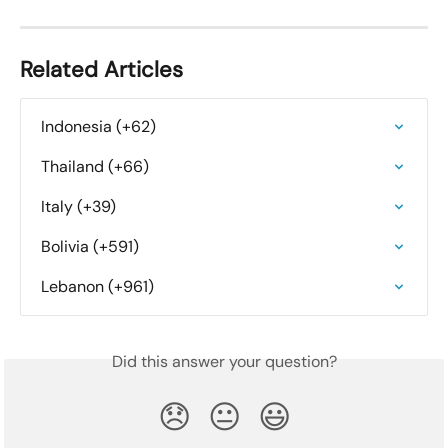
Related Articles
Indonesia (+62)
Thailand (+66)
Italy (+39)
Bolivia (+591)
Lebanon (+961)
Did this answer your question?
😞
😐
😃