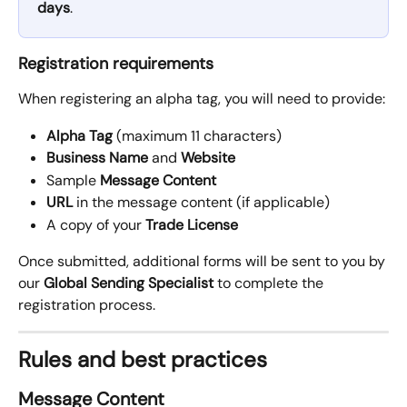
days
.
Registration requirements
When registering an alpha tag, you will need to provide:
Alpha Tag
 (maximum 11 characters)
Business Name
 and 
Website
Sample 
Message Content
URL
 in the message content (if applicable)
A copy of your 
Trade License
Once submitted, additional forms will be sent to you by 
our 
Global Sending Specialist
 to complete the 
registration process.
Rules and best practices
Message Content