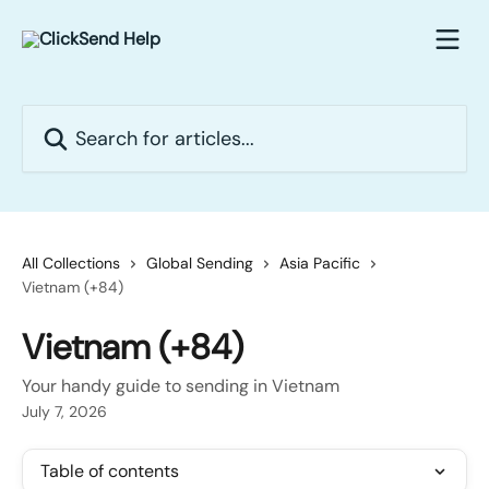
Skip to main content
Search for articles...
All Collections
Global Sending
Asia Pacific
Vietnam (+84)
Vietnam (+84)
Your handy guide to sending in Vietnam
July 7, 2026
Table of contents