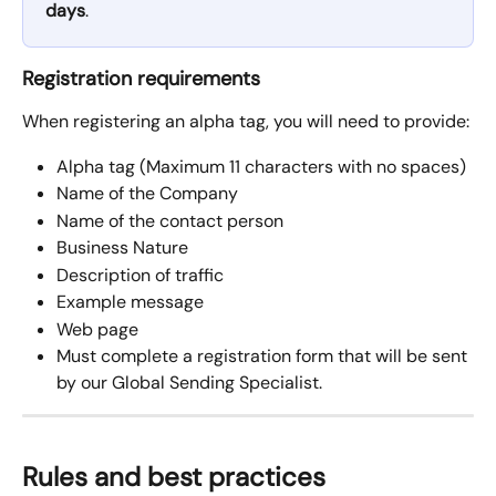
days
.
Registration requirements
When registering an alpha tag, you will need to provide:
Alpha tag (Maximum 11 characters with no spaces)
Name of the Company
Name of the contact person
Business Nature
Description of traffic
Example message
Web page
Must complete a registration form that will be sent 
by our Global Sending Specialist.
Rules and best practices