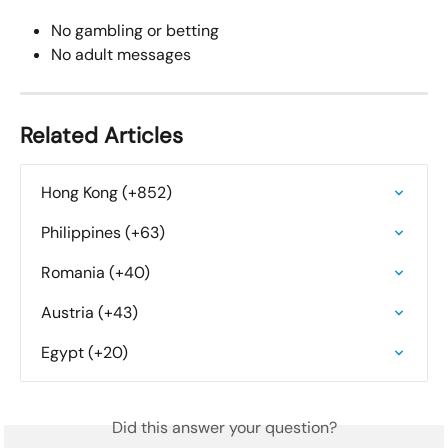
No gambling or betting
No adult messages
Related Articles
Hong Kong (+852)
Philippines (+63)
Romania (+40)
Austria (+43)
Egypt (+20)
Did this answer your question?