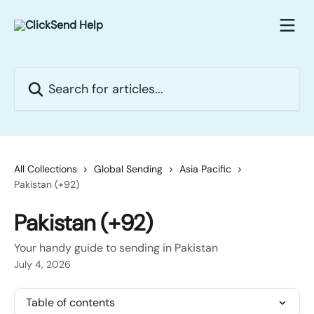
Skip to main content
Search for articles...
All Collections
Global Sending
Asia Pacific
Pakistan (+92)
Pakistan (+92)
Your handy guide to sending in Pakistan
July 4, 2026
Table of contents