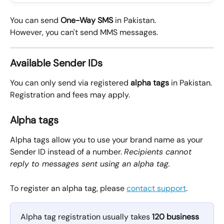
You can send 
One-Way
SMS
 in Pakistan.
However, you can't send MMS messages.
Available Sender IDs
You can only send via registered 
alpha tags
 in Pakistan.
Registration and fees may apply. 
Alpha tags
Alpha tags allow you to use your brand name as your 
Sender ID instead of a number. 
Recipients cannot 
reply to messages sent using an alpha tag.
To register an alpha tag, please 
contact support
.
Alpha tag registration usually takes 
120 business 