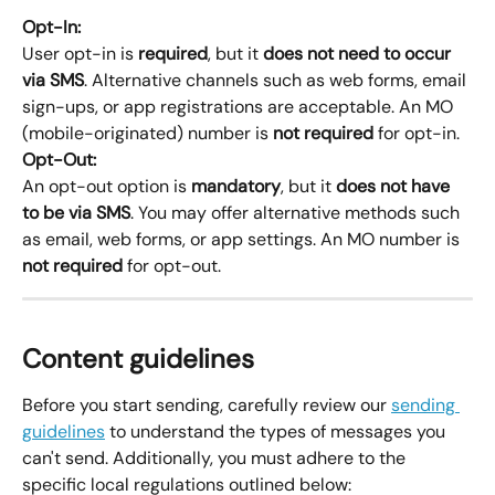
Opt-In:
User opt-in is 
required
, but it 
does not need to occur 
via SMS
. Alternative channels such as web forms, email 
sign-ups, or app registrations are acceptable. An MO 
(mobile-originated) number is 
not required
 for opt-in.
Opt-Out:
An opt-out option is 
mandatory
, but it 
does not have 
to be via SMS
. You may offer alternative methods such 
as email, web forms, or app settings. An MO number is 
not required
 for opt-out.
Content guidelines
Before you start sending, carefully review our 
sending 
guidelines
 to understand the types of messages you 
can't send. Additionally, you must adhere to the 
specific local regulations outlined below: