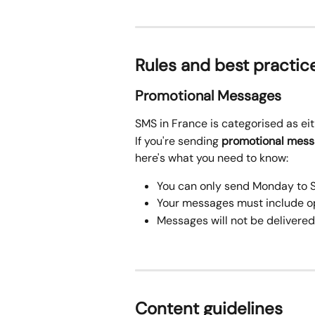
Rules and best practic
Promotional Messages
SMS in France is categorised as eit
If you're sending 
promotional mes
here's what you need to know:
You can only send Monday to 
Your messages must include o
Messages will not be delivered
Content guidelines