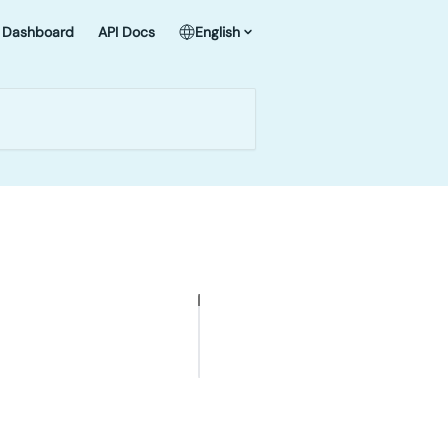
Dashboard
API Docs
English