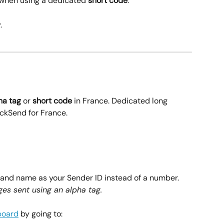
 when using a dedicated 
short code
.
.
ha tag
 or 
short code
 in France. Dedicated long 
ickSend for France.
rand name as your Sender ID instead of a number. 
es sent using an alpha tag.
board
 by going to: