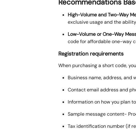
Recommendations Base
High-Volume and Two-Way Me
exclusive usage and the abilit
Low-Volume or One-Way Mess
code for affordable one-way co
Registration requirements
When purchasing a short code, you 
Business name, address, and 
Contact email address and p
Information on how you plan t
Sample message content- Proof 
Tax identification number (if r