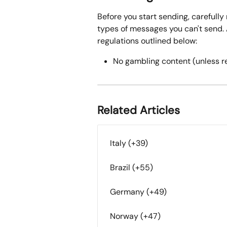
Before you start sending, carefully 
types of messages you can't send. A
regulations outlined below:
No gambling content (unless r
Related Articles
Italy (+39)
Brazil (+55)
Germany (+49)
Norway (+47)