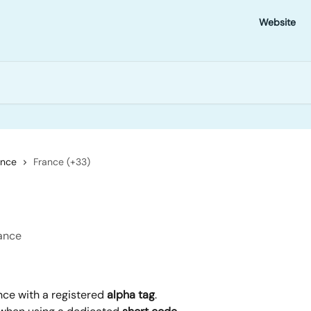
Website
ance
France (+33)
rance
nce with a registered 
alpha tag
.