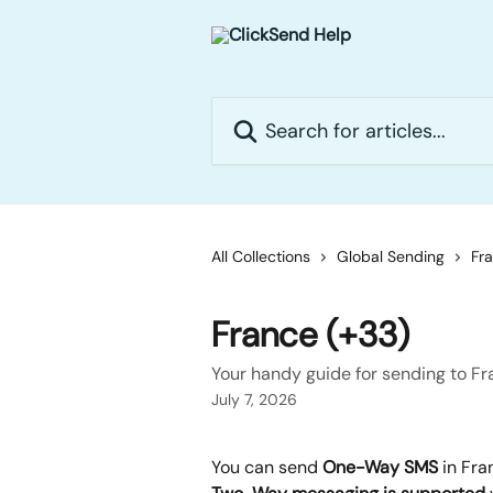
Skip to main content
Search for articles...
All Collections
Global Sending
Fr
France (+33)
Your handy guide for sending to F
July 7, 2026
You can send 
One-Way SMS 
in Fra