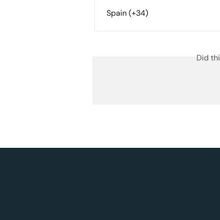
Spain (+34)
Did th