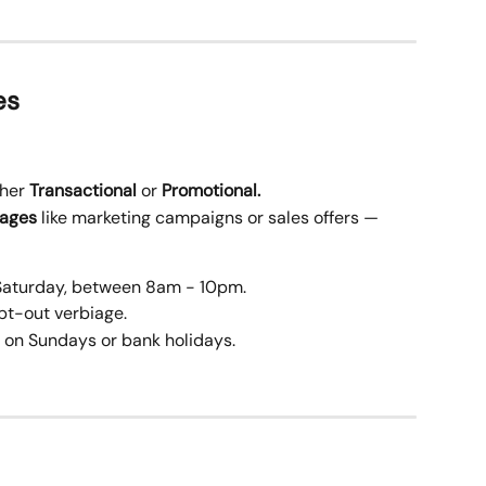
es
her 
Transactional
 or 
Promotional.
sages
 like marketing campaigns or sales offers — 
Saturday, between 8am - 10pm.
pt-out verbiage.
 on Sundays or bank holidays.