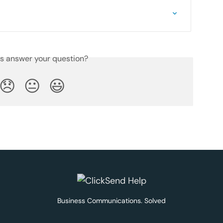
is answer your question?
😞
😐
😃
Business Communications. Solved