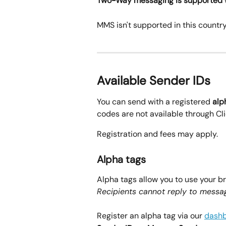
Two-Way messaging is supported
MMS isn't supported in this country
Available Sender IDs
You can send with a registered 
alp
codes are not available through Cl
Registration and fees may apply.
Alpha tags
Alpha tags allow you to use your b
Recipients cannot reply to messag
Register an alpha tag via our 
dash