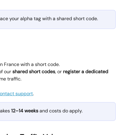
ce your alpha tag with a shared short code.
 France with a short code.
f our 
shared short codes
, or 
register a dedicated 
me traffic.
ontact support
.
takes 
12–14 weeks
 and costs do apply.