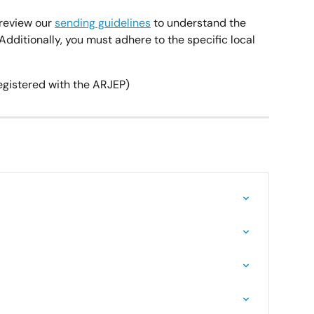
review our 
sending guidelines
 to understand the 
dditionally, you must adhere to the specific local 
egistered with the ARJEP)