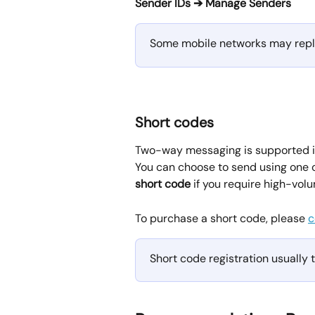
Sender IDs ➔ Manage Senders
Some mobile networks may repla
Short codes
Two-way messaging is supported in
You can choose to send using one o
short code
 if you require high-volu
To purchase a short code, please 
c
Short code registration usually 