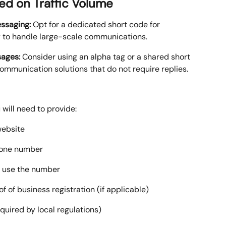
d on Traffic Volume
ssaging:
 Opt for a dedicated short code for 
y to handle large-scale communications.
ages:
 Consider using an alpha tag or a shared short 
mmunication solutions that do not require replies.
will need to provide:
website
hone number
o use the number
of business registration (if applicable)
equired by local regulations)