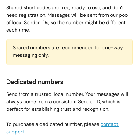
Shared short codes are free, ready to use, and don’t 
need registration. Messages will be sent from our pool 
of local Sender IDs, so the number might be different 
each time.
Shared numbers are recommended for one-way 
messaging only.
Dedicated numbers
Send from a trusted, local number. Your messages will 
always come from a consistent Sender ID, which is 
perfect for establishing trust and recognition.
To purchase a dedicated number, please 
contact 
support
.