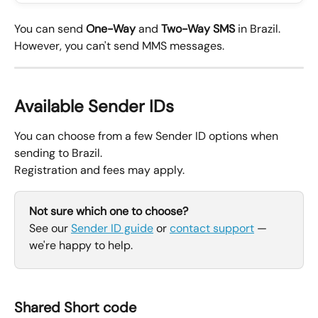
You can send 
One-Way
 and 
Two-Way SMS
 in Brazil.
However, you can't send MMS messages.
Available Sender IDs
You can choose from a few Sender ID options when 
sending to Brazil.
Registration and fees may apply.
Not sure which one to choose?
See our 
Sender ID guide
 or 
contact support
 — 
we're happy to help.
Shared Short code