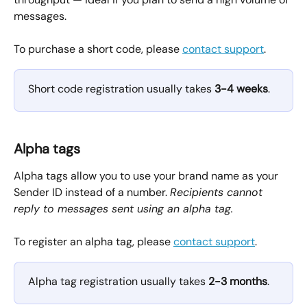
messages.
To purchase a short code, please 
contact support
.
Short code registration usually takes 
3-4 weeks
. 
Alpha tags
Alpha tags allow you to use your brand name as your 
Sender ID instead of a number. 
Recipients cannot 
reply to messages sent using an alpha tag.
To register an alpha tag, please 
contact support
.
Alpha tag registration usually takes 
2-3 months
.