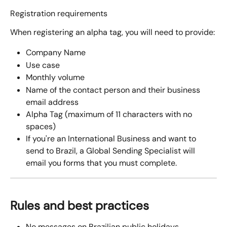
Registration requirements
When registering an alpha tag, you will need to provide:
Company Name 
Use case
Monthly volume
Name of the contact person and their business 
email address
Alpha Tag (maximum of 11 characters with no 
spaces)
If you're an International Business and want to 
send to Brazil, a Global Sending Specialist will 
email you forms that you must complete.
Rules and best practices
No messages on Brazilian public holidays