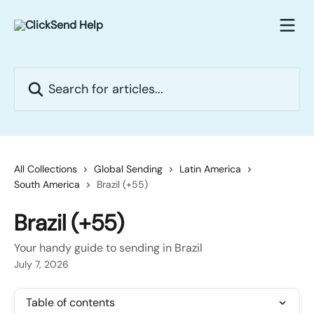
Skip to main content
Search for articles...
All Collections
Global Sending
Latin America
South America
Brazil (+55)
Brazil (+55)
Your handy guide to sending in Brazil
July 7, 2026
Table of contents