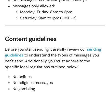
Messages only allowed:
Monday-Friday: 8am to 6pm
Saturday: 9am to 1pm (GMT -3)
Content guidelines
Before you start sending, carefully review our 
sending 
guidelines
 to understand the types of messages you 
can't send. Additionally, you must adhere to the 
specific local regulations outlined below:
No politics
No religious messages
No gambling