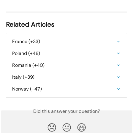
Related Articles
France (+33)
Poland (+48)
Romania (+40)
Italy (+39)
Norway (+47)
Did this answer your question?
😞
😐
😃