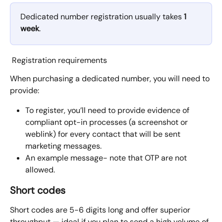
Dedicated number registration usually takes 
1 
week
.
 Registration requirements
When purchasing a dedicated number, you will need to 
provide:
To register, you’ll need to provide evidence of 
compliant opt-in processes (a screenshot or 
weblink) for every contact that will be sent 
marketing messages. 
An example message- note that OTP are not 
allowed. 
Short codes
Short codes are 5-6 digits long and offer superior 
throughput — ideal if you plan to send a high volume of 