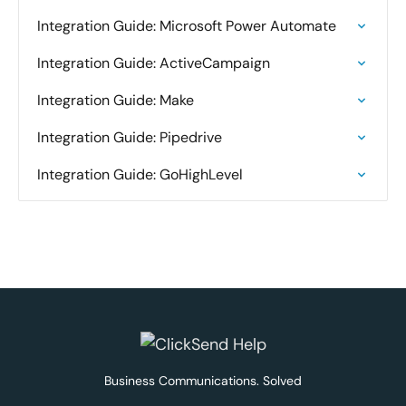
Integration Guide: Microsoft Power Automate
Integration Guide: ActiveCampaign
Integration Guide: Make
Integration Guide: Pipedrive
Integration Guide: GoHighLevel
Business Communications. Solved