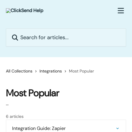
Skip to main content
Search for articles...
All Collections
Integrations
Most Popular
Most Popular
...
6 articles
Integration Guide: Zapier