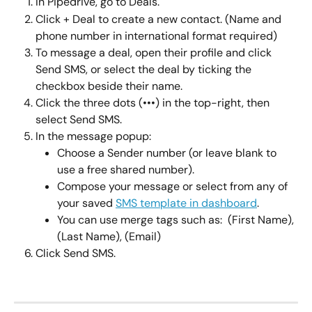
In Pipedrive, go to Deals.
Click + Deal to create a new contact. (Name and 
phone number in international format required)
To message a deal, open their profile and click 
Send SMS, or select the deal by ticking the 
checkbox beside their name.
Click the three dots (•••) in the top-right, then 
select Send SMS.
In the message popup:
Choose a Sender number (or leave blank to 
use a free shared number).
Compose your message or select from any of 
your saved 
SMS template in dashboard
.
You can use merge tags such as:  (First Name), 
(Last Name), (Email)
Click Send SMS.