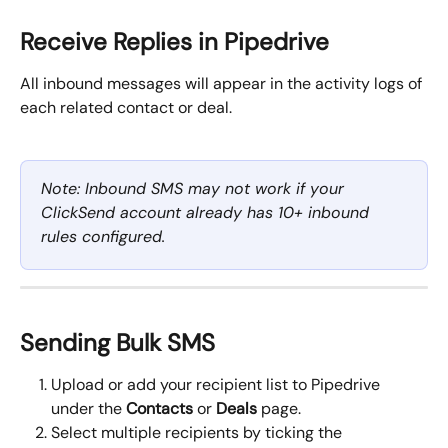
Receive Replies in Pipedrive
All inbound messages will appear in the activity logs of 
each related contact or deal.
Note: Inbound SMS may not work if your 
ClickSend account already has 10+ inbound 
rules configured.
Sending Bulk SMS
Upload or add your recipient list to Pipedrive 
under the 
Contacts
 or 
Deals
 page.
Select multiple recipients by ticking the 