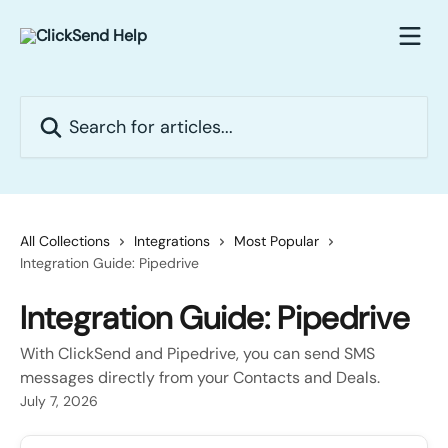
Skip to main content
Search for articles...
All Collections
Integrations
Most Popular
Integration Guide: Pipedrive
Integration Guide: Pipedrive
With ClickSend and Pipedrive, you can send SMS
messages directly from your Contacts and Deals.
July 7, 2026