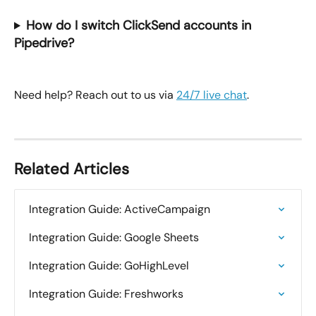
How do I switch ClickSend accounts in 
Pipedrive?
Need help? Reach out to us via 
24/7 live chat
.
Related Articles
Integration Guide: ActiveCampaign
Integration Guide: Google Sheets
Integration Guide: GoHighLevel
Integration Guide: Freshworks