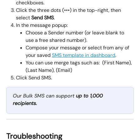
checkboxes.
Click the three dots (•••) in the top-right, then 
select 
Send SMS
.
In the message popup:
Choose a Sender number (or leave blank to 
use a free shared number).
Compose your message or select from any of 
your saved 
SMS template in dashboard
.
You can use merge tags such as:  (First Name), 
(Last Name), (Email)
Click Send SMS.
Our Bulk SMS can support 
up to 1,000 
recipients.
Troubleshooting