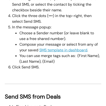
Send SMS, or select the contact by ticking the 
checkbox beside their name.
Click the three dots (•••) in the top-right, then 
select Send SMS.
In the message popup:
Choose a Sender number (or leave blank to 
use a free shared number).
Compose your message or select from any of 
your saved 
SMS template in dashboard
.
You can use merge tags such as:  (First Name), 
(Last Name), (Email)
Click Send SMS.
Send SMS from Deals