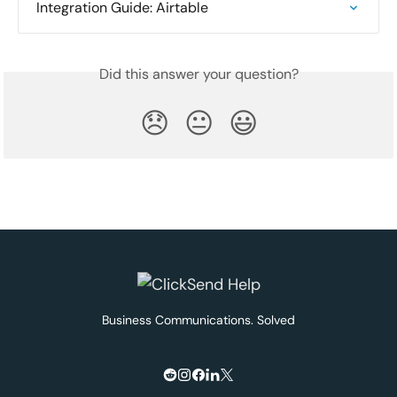
Integration Guide: Airtable
Did this answer your question?
😞
😐
😃
Business Communications. Solved