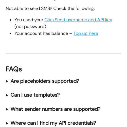
Not able to send SMS? Check the following:
You used your 
ClickSend username and API key
(not password)
Your account has balance – 
Top up here
FAQs
Are placeholders supported?
Can I use templates?
What sender numbers are supported?
Where can I find my API credentials?