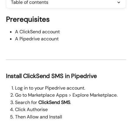
Table of contents
Prerequisites
A ClickSend account
A Pipedrive account
Install ClickSend SMS in Pipedrive
Log in to your Pipedrive account.
Go to Marketplace Apps > Explore Marketplace.
Search for 
ClickSend SMS
.
Click Authorise 
Then Allow and Install