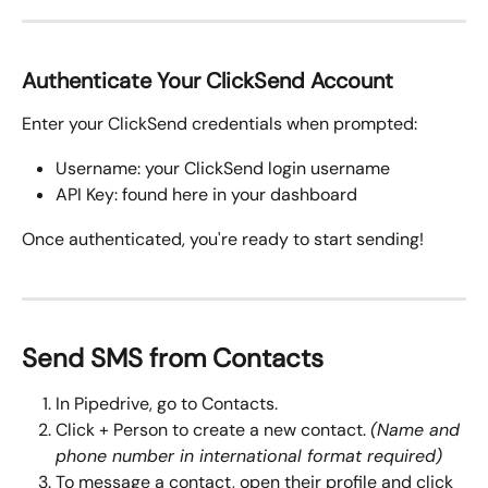
Authenticate Your ClickSend Account
Enter your ClickSend credentials when prompted:
Username: your ClickSend login username
API Key: found here in your dashboard
Once authenticated, you're ready to start sending!
Send SMS from Contacts
In Pipedrive, go to Contacts.
Click + Person to create a new contact. 
(Name and 
phone number in international format required)
To message a contact, open their profile and click 