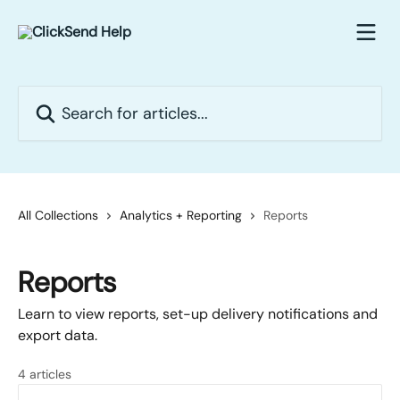
Skip to main content
Search for articles...
All Collections
Analytics + Reporting
Reports
Reports
Learn to view reports, set-up delivery notifications and
export data.
4 articles