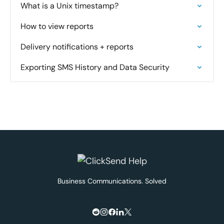
What is a Unix timestamp?
How to view reports
Delivery notifications + reports
Exporting SMS History and Data Security
Business Communications. Solved