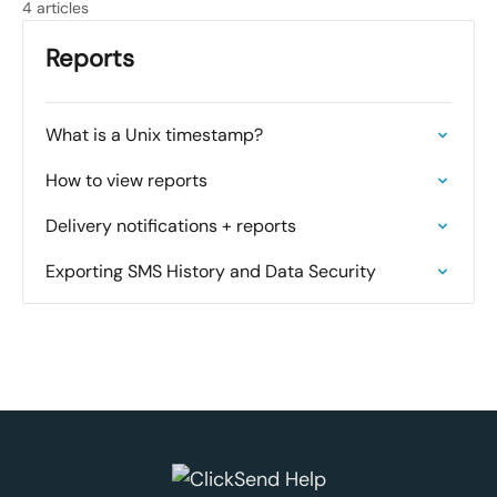
4 articles
Reports
What is a Unix timestamp?
How to view reports
Delivery notifications + reports
Exporting SMS History and Data Security