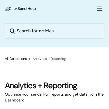
Skip to main content
Search for articles...
All Collections
Analytics + Reporting
Analytics + Reporting
Optimise your sends. Pull reports and get data from the
Dashboard.