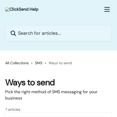
Skip to main content
Search for articles...
All Collections
SMS
Ways to send
Ways to send
Pick the right method of SMS messaging for your
business
7 articles