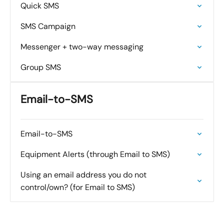
Quick SMS
SMS Campaign
Messenger + two-way messaging
Group SMS
Email-to-SMS
Email-to-SMS
Equipment Alerts (through Email to SMS)
Using an email address you do not
control/own? (for Email to SMS)