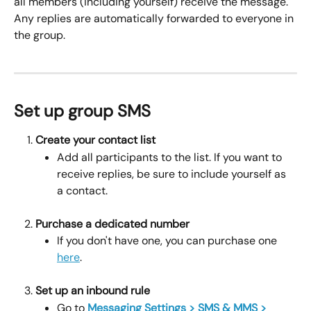
all members (including yourself) receive the message. 
Any replies are automatically forwarded to everyone in 
the group.
Set up group SMS
Create your contact list
Add all participants to the list. If you want to 
receive replies, be sure to include yourself as 
a contact.
Purchase a dedicated number
If you don't have one, you can purchase one 
here
.
Set up an inbound rule
Go to 
Messaging Settings > SMS & MMS > 