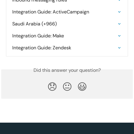
Integration Guide: ActiveCampaign
Saudi Arabia (+966)
Integration Guide: Make
Integration Guide: Zendesk
Did this answer your question?
😞
😐
😃