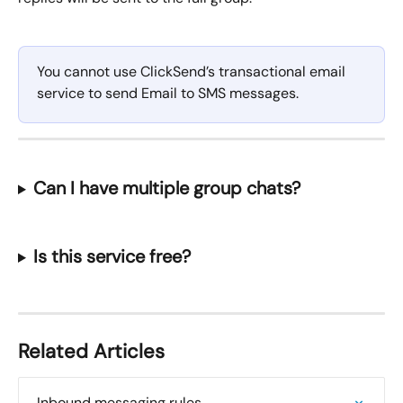
You cannot use ClickSend’s transactional email 
service to send Email to SMS messages.
Can I have multiple group chats?
Is this service free?
Related Articles
Inbound messaging rules