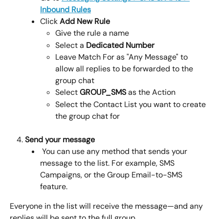
Inbound Rules
Click 
Add New Rule
Give the rule a name
Select a 
Dedicated Number
Leave Match For as "Any Message" to 
allow all replies to be forwarded to the 
group chat
Select 
GROUP_SMS
 as the Action 
Select the Contact List you want to create 
the group chat for
Send your message
 You can use any method that sends your 
message to the list. For example, SMS 
Campaigns, or the Group Email-to-SMS 
feature.
Everyone in the list will receive the message—and any 
replies will be sent to the full group.