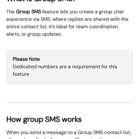
The 
Group SMS
 feature lets you create a group chat 
experience via SMS, where replies are shared with the 
entire contact list. It’s ideal for team coordination, 
alerts, or group updates.
Please Note
Dedicated numbers are a requirement for this 
feature
How group SMS works 
When you send a message to a Group SMS contact list, 