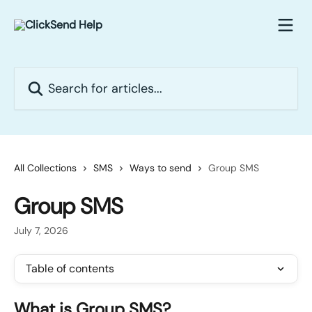
Skip to main content
Search for articles...
All Collections
SMS
Ways to send
Group SMS
Group SMS
July 7, 2026
Table of contents
What is Group SMS?