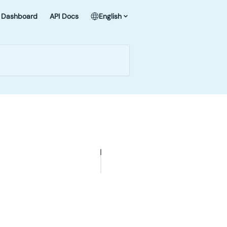
Dashboard
API Docs
English