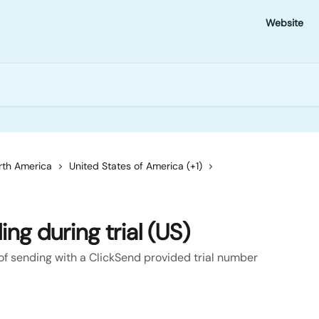
Website
rth America
United States of America (+1)
ng during trial (US)
 of sending with a ClickSend provided trial number