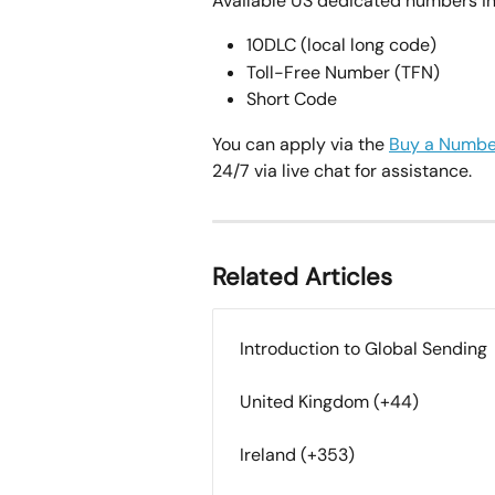
Available US dedicated numbers in
10DLC (local long code)
Toll-Free Number (TFN)
Short Code
You can apply via the 
Buy a Numbe
24/7 via live chat for assistance.
Related Articles
Introduction to Global Sending
United Kingdom (+44)
Ireland (+353)