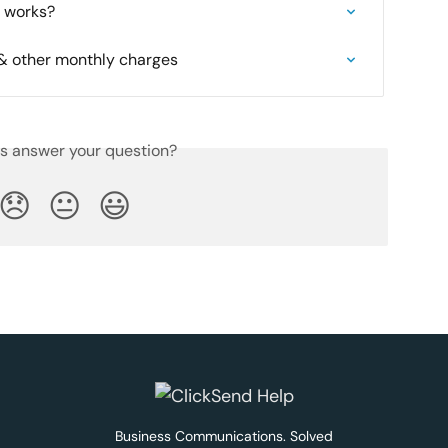
it works?
 other monthly charges
is answer your question?
😞
😐
😃
Business Communications. Solved