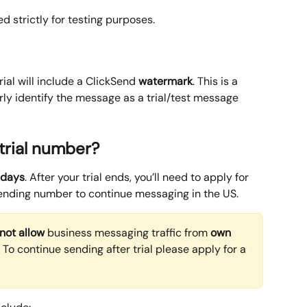
d strictly for testing purposes.
ial will include a ClickSend 
watermark
. This is a 
rly identify the message as a trial/test message 
 trial number?
 days
. After your trial ends, you’ll need to apply for 
ending number to continue messaging in the US.
not allow
 business messaging traffic from 
own 
n. To continue sending after trial please apply for a 