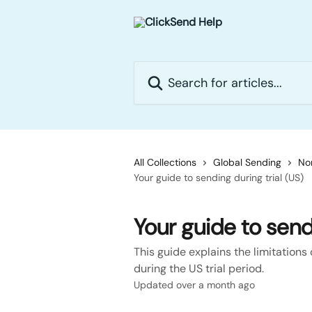
Skip to main content
Search for articles...
All Collections
Global Sending
No
Your guide to sending during trial (US)
Your guide to sendi
This guide explains the limitations
during the US trial period.
Updated over a month ago