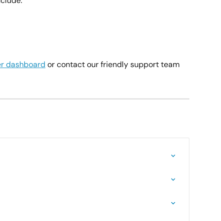
clude:
r dashboard
 or contact our friendly support team 