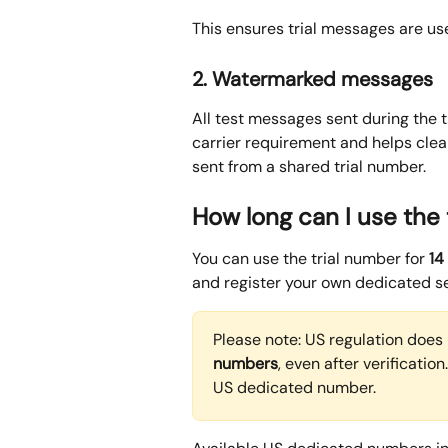
This ensures trial messages are use
2. Watermarked messages
All test messages sent during the tr
carrier requirement and helps clea
sent from a shared trial number.
How long can I use the
You can use the trial number for 
14
and register your own dedicated s
Please note: US regulation does 
numbers
, even after verificatio
US dedicated number. 