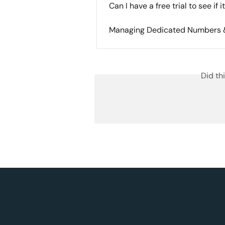
Can I have a free trial to see if 
Managing Dedicated Numbers &
Did th