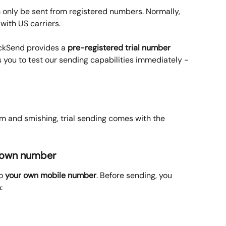
 only be sent from registered numbers. Normally, 
with US carriers. 
ickSend provides a 
pre-registered trial number
ws you to test our sending capabilities immediately - 
 and smishing, trial sending comes with the 
ur own number
o 
your own mobile number
. Before sending, you 
: