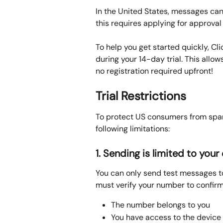
In the United States, messages can
this requires applying for approval 
To help you get started quickly, Cl
during your 14-day trial. This allo
no registration required upfront!
Trial Restrictions
To protect US consumers from spam
following limitations:
1. Sending is limited to yo
You can only send test messages t
must verify your number to confirm
The number belongs to you
You have access to the device