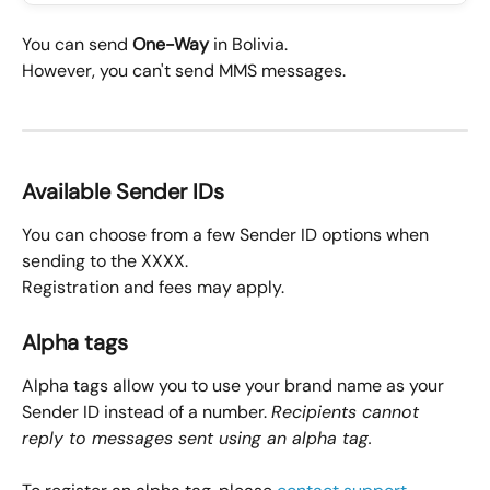
You can send 
One-Way
 in Bolivia.
However, you can't send MMS messages.
Available Sender IDs
You can choose from a few Sender ID options when 
sending to the XXXX.
Registration and fees may apply.
Alpha tags
Alpha tags allow you to use your brand name as your 
Sender ID instead of a number. 
Recipients cannot 
reply to messages sent using an alpha tag.