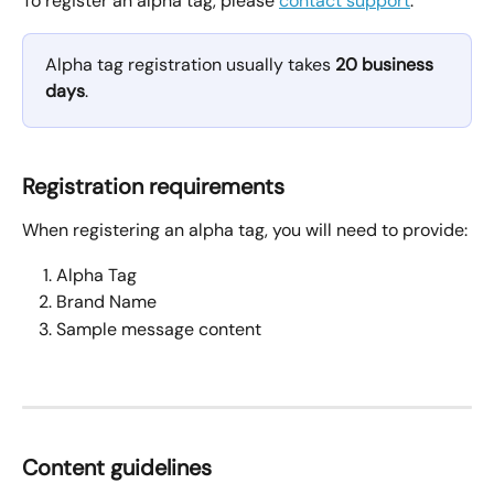
To register an alpha tag, please 
contact support
.
Alpha tag registration usually takes 
20 business 
days
.
Registration requirements
When registering an alpha tag, you will need to provide:
Alpha Tag 
Brand Name
Sample message content
Content guidelines