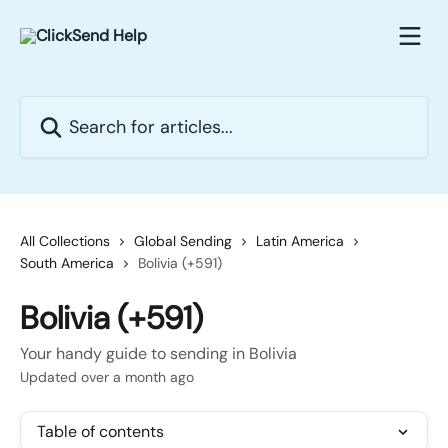
Skip to main content
Search for articles...
All Collections
Global Sending
Latin America
South America
Bolivia (+591)
Bolivia (+591)
Your handy guide to sending in Bolivia
Updated over a month ago
Table of contents