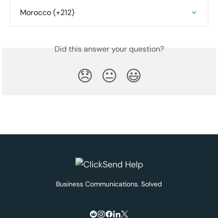
Morocco (+212)
Did this answer your question?
😞
😐
😃
Business Communications. Solved