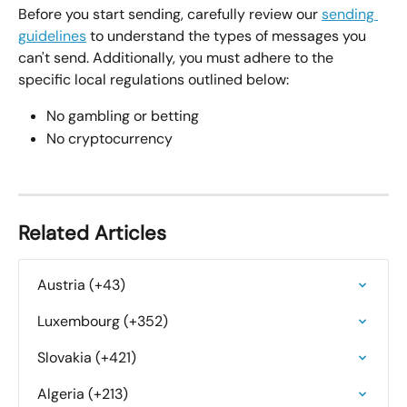
Before you start sending, carefully review our 
sending 
guidelines
 to understand the types of messages you 
can't send. Additionally, you must adhere to the 
specific local regulations outlined below:
No gambling or betting
No cryptocurrency
Related Articles
Austria (+43)
Luxembourg (+352)
Slovakia (+421)
Algeria (+213)