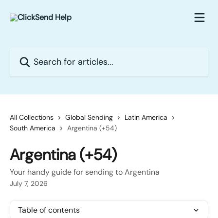
Skip to main content
Search for articles...
All Collections
Global Sending
Latin America
South America
Argentina (+54)
Argentina (+54)
Your handy guide for sending to Argentina
July 7, 2026
Table of contents