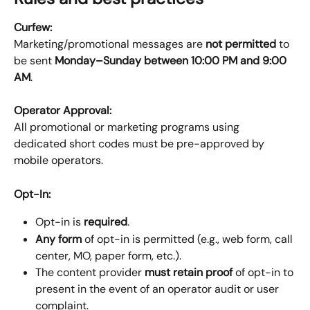
Curfew:
Marketing/promotional messages are 
not permitted
 to 
be sent 
Monday–Sunday between 10:00 PM and 9:00 
AM
.
Operator Approval:
All promotional or marketing programs using 
dedicated short codes must be pre-approved by 
mobile operators.
Opt-In:
Opt-in is 
required
.
Any form
 of opt-in is permitted (e.g., web form, call 
center, MO, paper form, etc.).
The content provider 
must retain proof
 of opt-in to 
present in the event of an operator audit or user 
complaint.