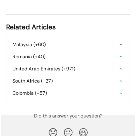
Related Articles
Malaysia (+60)
Romania (+40)
United Arab Emirates (+971)
South Africa (+27)
Colombia (+57)
Did this answer your question?
😞
😐
😃