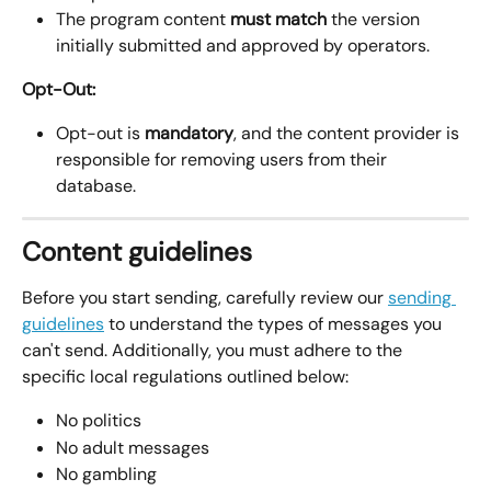
The program content 
must match
 the version 
initially submitted and approved by operators.
Opt-Out:
Opt-out is 
mandatory
, and the content provider is 
responsible for removing users from their 
database.
Content guidelines
Before you start sending, carefully review our 
sending 
guidelines
 to understand the types of messages you 
can't send. Additionally, you must adhere to the 
specific local regulations outlined below:
No politics
No adult messages
No gambling