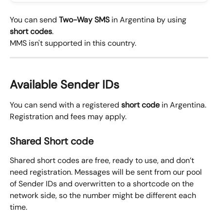
You can send 
Two-Way SMS
 in Argentina by using 
short codes
.
MMS isn't supported in this country.
Available Sender IDs
You can send with a registered 
short code
 in Argentina.
Registration and fees may apply.
Shared Short code
Shared short codes are free, ready to use, and don’t 
need registration. Messages will be sent from our pool 
of Sender IDs and overwritten to a shortcode on the 
network side, so the number might be different each 
time.