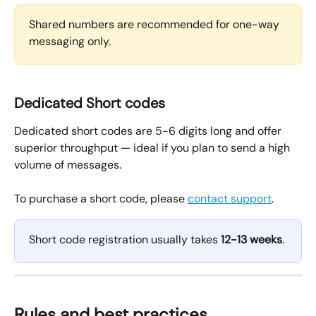
Shared numbers are recommended for one-way 
messaging only.
Dedicated Short codes
Dedicated short codes are 5-6 digits long and offer 
superior throughput — ideal if you plan to send a high 
volume of messages.
To purchase a short code, please 
contact support
.
Short code registration usually takes 
12-13 weeks
. 
Rules and best practices