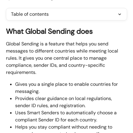
Table of contents
What Global Sending does
Global Sending is a feature that helps you send 
messages to different countries while meeting local 
rules. It gives you one central place to manage 
compliance, sender IDs, and country-specific 
requirements.
Gives you a single place to enable countries for 
messaging.
Provides clear guidance on local regulations, 
sender ID rules, and registration.
Uses Smart Senders to automatically choose a 
compliant Sender ID for each country.
Helps you stay compliant without needing to 