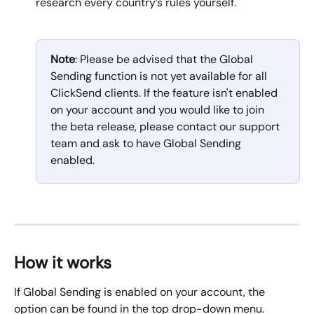
research every country’s rules yourself.
Note
: Please be advised that the Global 
Sending function is not yet available for all 
ClickSend clients. If the feature isn't enabled 
on your account and you would like to join 
the beta release, please contact our support 
team and ask to have Global Sending 
enabled.
How it works
If Global Sending is enabled on your account, the 
option can be found in the top drop-down menu. 