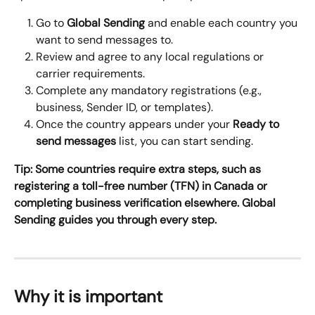
Go to 
Global Sending
 and enable each country you 
want to send messages to.
Review and agree to any local regulations or 
carrier requirements.
Complete any mandatory registrations (e.g., 
business, Sender ID, or templates).
Once the country appears under your 
Ready to 
send messages
 list, you can start sending.
Tip: Some countries require extra steps, such as 
registering a toll-free number (TFN) in Canada or 
completing business verification elsewhere. Global 
Sending guides you through every step.
Why it is important