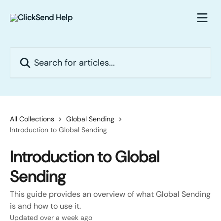
Skip to main content
Search for articles...
All Collections
Global Sending
Introduction to Global Sending
Introduction to Global
Sending
This guide provides an overview of what Global Sending
is and how to use it.
Updated over a week ago