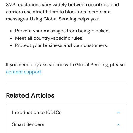
SMS regulations vary widely between countries, and 
carriers use strict filters to block non-compliant 
messages. Using Global Sending helps you:
Prevent your messages from being blocked.
Meet all country-specific rules.
Protect your business and your customers.
If you need any assistance with Global Sending, please 
contact support
. 
Related Articles
Introduction to 10DLCs
Smart Senders