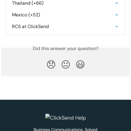
Thailand (+66)
Mexico (+52)
RCS at ClickSend
Did this answer your question?
😞
😐
😃
Business Communications. Solved