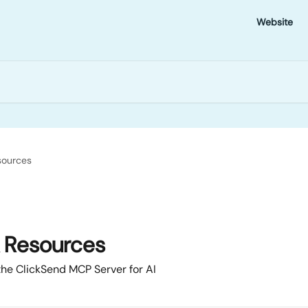
Website
sources
& Resources
 the ClickSend MCP Server for AI