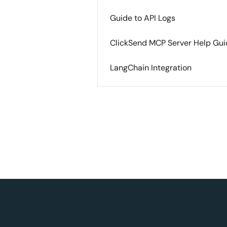
Guide to API Logs
ClickSend MCP Server Help Gu
LangChain Integration