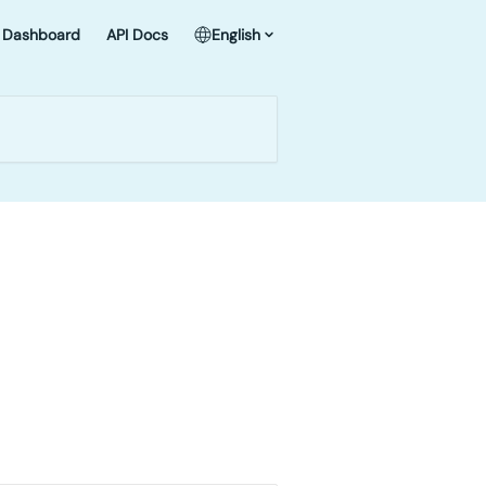
Dashboard
API Docs
English