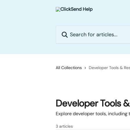
Skip to main content
Search for articles...
All Collections
Developer Tools & Re
Developer Tools 
Explore developer tools, including
3 articles