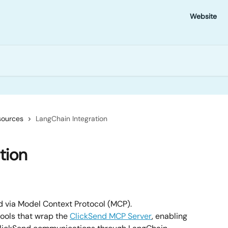
Website
sources
LangChain Integration
tion
d via Model Context Protocol (MCP).
ools that wrap the 
ClickSend MCP Server
, enabling 