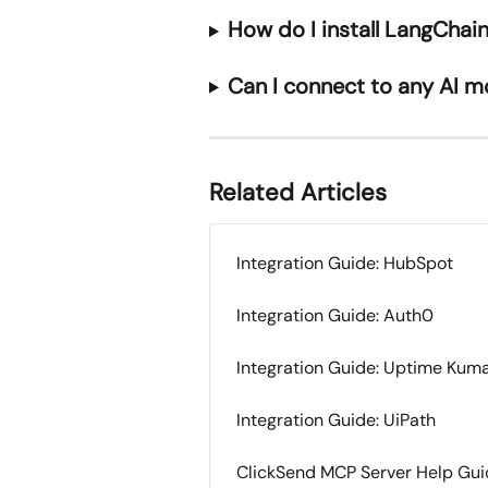
How do I install LangCha
Can I connect to any AI m
Related Articles
Integration Guide: HubSpot
Integration Guide: Auth0
Integration Guide: Uptime Kum
Integration Guide: UiPath
ClickSend MCP Server Help Gu