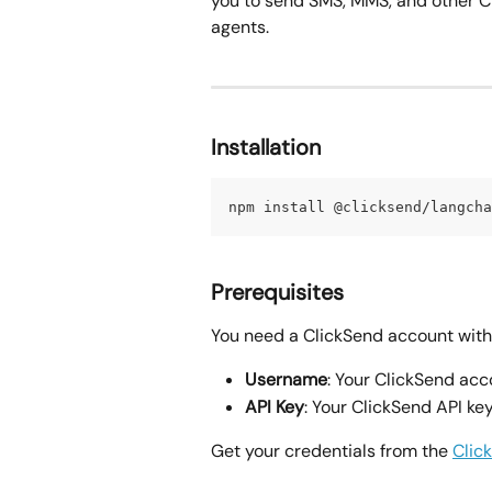
you to send SMS, MMS, and other 
agents.
Installation
npm install @clicksend/langcha
Prerequisites
You need a ClickSend account with 
Username
: Your ClickSend ac
API Key
: Your ClickSend API ke
Get your credentials from the 
Clic