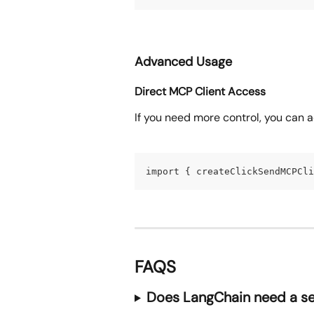
Advanced Usage
Direct MCP Client Access
If you need more control, you can 
import { createClickSendMCPCli
FAQS
Does LangChain need a se