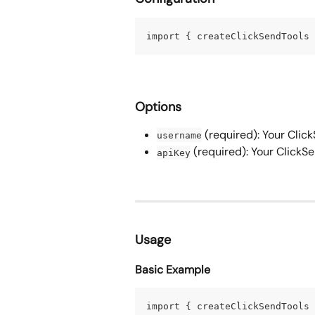
import { createClickSendTools 
Options
 (required): Your Cli
username
 (required): Your ClickS
apiKey
Usage
Basic Example
import { createClickSendTools 