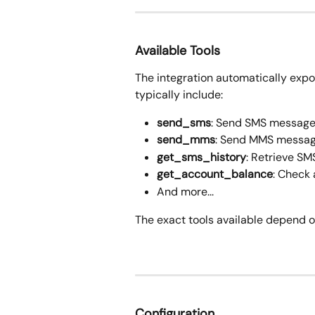
Available Tools
The integration automatically expo
typically include:
send_sms
: Send SMS messag
send_mms
: Send MMS messa
get_sms_history
: Retrieve SM
get_account_balance
: Check
And more...
The exact tools available depend o
Configuration