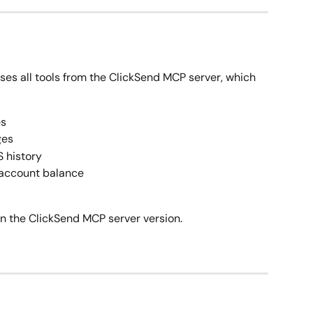
ses all tools from the ClickSend MCP server, which 
es
ges
S history
 account balance
n the ClickSend MCP server version.