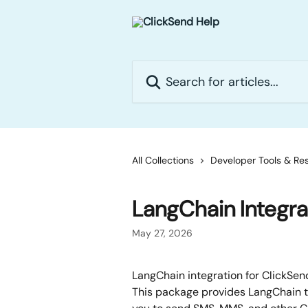
Skip to main content
Search for articles...
All Collections
Developer Tools & Re
LangChain Integra
May 27, 2026
LangChain integration for ClickSen
This package provides LangChain t