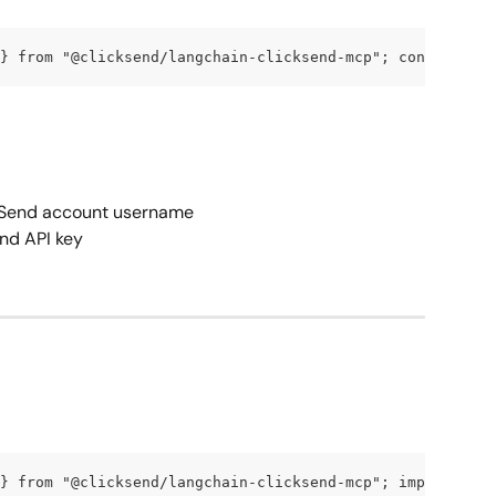
} from "@clicksend/langchain-clicksend-mcp"; const tools
ckSend account username
end API key
} from "@clicksend/langchain-clicksend-mcp"; import { Ch