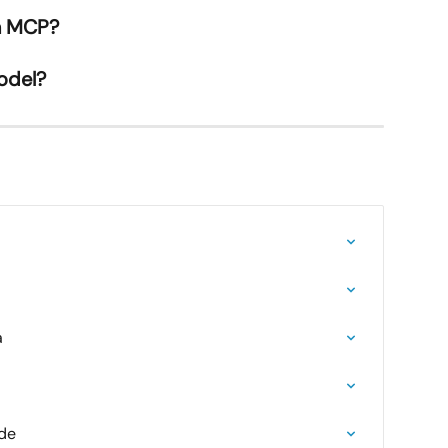
in MCP?
odel?
a
ide