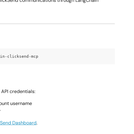
ClickSend communications through LangChain 
in-clicksend-mcp
API credentials:
count username
y
kSend Dashboard
.