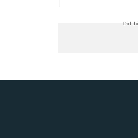
Did th