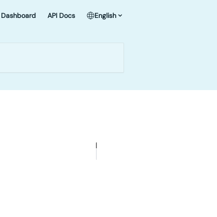
Dashboard
API Docs
English