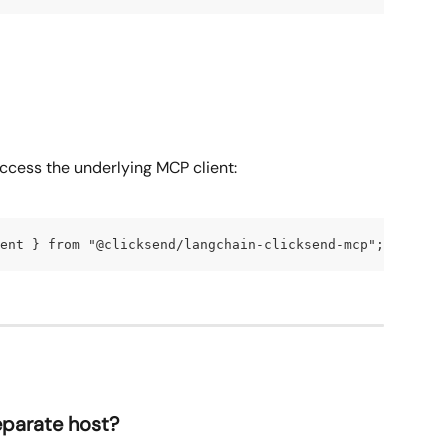
access the underlying MCP client:
ent } from "@clicksend/langchain-clicksend-mcp"; const c
parate host?