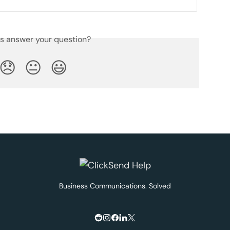
is answer your question?
😞
😐
😃
Business Communications. Solved