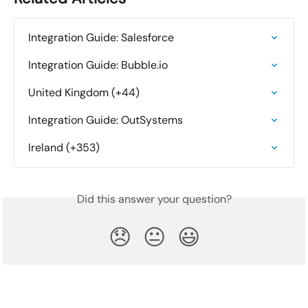
Integration Guide: Salesforce
Integration Guide: Bubble.io
United Kingdom (+44)
Integration Guide: OutSystems
Ireland (+353)
Did this answer your question?
😞
😐
😃