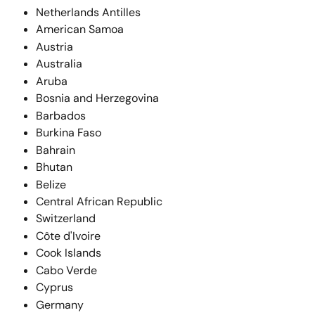
Netherlands Antilles
American Samoa
Austria
Australia
Aruba
Bosnia and Herzegovina
Barbados
Burkina Faso
Bahrain
Bhutan
Belize
Central African Republic
Switzerland
Côte d'Ivoire
Cook Islands
Cabo Verde
Cyprus
Germany