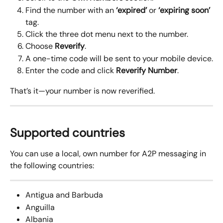
Find the number with an 
‘expired’
 or 
‘expiring soon’
tag.
Click the three dot menu next to the number.
Choose 
Reverify
.
A one-time code will be sent to your mobile device.
Enter the code and click 
Reverify Number
.
That’s it—your number is now reverified. 
Supported countries
You can use a local, own number for A2P messaging in 
the following countries:
Antigua and Barbuda
Anguilla
Albania