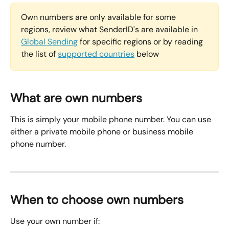
Own numbers are only available for some 
regions, review what SenderID's are available in 
Global Sending
 for specific regions or by reading 
the list of 
supported countries
 below
What are own numbers
This is simply your mobile phone number. You can use 
either a private mobile phone or business mobile 
phone number.
When to choose own numbers
Use your own number if: