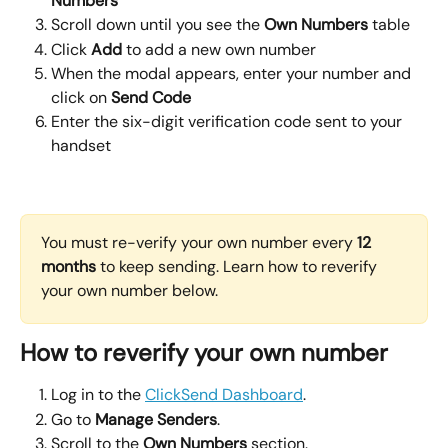
Numbers
Scroll down until you see the 
Own Numbers
 table
Click 
Add 
to add a new own number
When the modal appears, enter your number and 
click on 
Send Code
Enter the six-digit verification code sent to your 
handset
You must re-verify your own number every 
12 
months
 to keep sending. Learn how to reverify 
your own number below. 
How to reverify your own number
Log in to the 
ClickSend Dashboard
.
Go to 
Manage Senders
.
Scroll to the 
Own Numbers
 section.