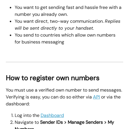
You want to get sending fast and hassle free with a 
number you already own.
You want direct, two-way communication. 
Replies 
will be sent directly to your handset.
You send to countries which allow own numbers 
for business messaging
How to register own numbers
You must use a verified own number to send messages. 
Verifying is easy, you can do so either via 
API
 or via the 
dashboard:
Log into the 
Dashboard
Navigate to 
Sender IDs > Manage Senders > My 