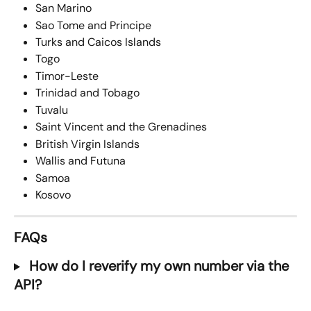
San Marino
Sao Tome and Principe
Turks and Caicos Islands
Togo
Timor-Leste
Trinidad and Tobago
Tuvalu
Saint Vincent and the Grenadines
British Virgin Islands
Wallis and Futuna
Samoa
Kosovo
FAQs
 How do I reverify my own number via the 
API?