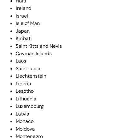
Haiti
Ireland
Israel
Isle of Man
Japan
Kiribati
Saint Kitts and Nevis
Cayman Islands
Laos
Saint Lucia
Liechtenstein
Liberia
Lesotho
Lithuania
Luxembourg
Latvia
Monaco
Moldova
Montenegro