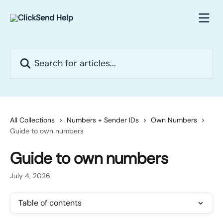
Skip to main content
Search for articles...
All Collections
Numbers + Sender IDs
Own Numbers
Guide to own numbers
Guide to own numbers
July 4, 2026
Table of contents