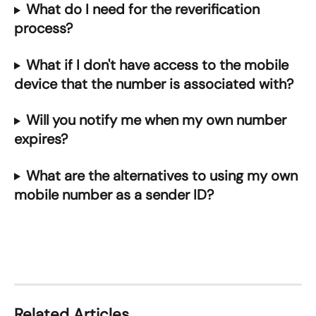
What do I need for the reverification 
process?
What if I don't have access to the mobile 
device that the number is associated with?
Will you notify me when my own number 
expires?
What are the alternatives to using my own 
mobile number as a sender ID?
Related Articles