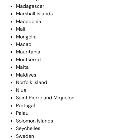
Madagascar
Marshall Islands
Macedonia
Mali
Mongolia
Macao
Mauritania
Montserrat
Malta
Maldives
Norfolk Island
Niue
Saint Pierre and Miquelon
Portugal
Palau
Solomon Islands
Seychelles
Sweden