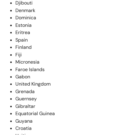
Djibouti
Denmark
Dominica
Estonia
Eritrea
Spain
Finland
Fiji
Micronesia
Faroe Islands
Gabon
United Kingdom
Grenada
Guernsey
Gibraltar
Equatorial Guinea
Guyana
Croatia