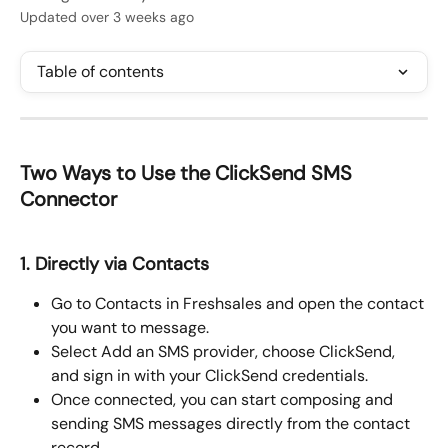
Updated over 3 weeks ago
Table of contents
Two Ways to Use the ClickSend SMS 
Connector
1. Directly via Contacts
Go to Contacts in Freshsales and open the contact 
you want to message.
Select Add an SMS provider, choose ClickSend, 
and sign in with your ClickSend credentials.
Once connected, you can start composing and 
sending SMS messages directly from the contact 
record.