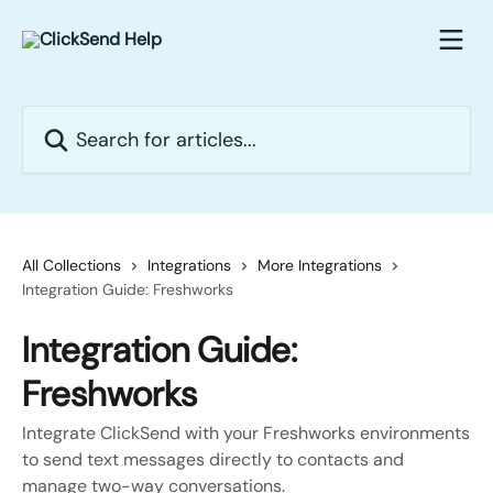
Skip to main content
Search for articles...
All Collections
Integrations
More Integrations
Integration Guide: Freshworks
Integration Guide:
Freshworks
Integrate ClickSend with your Freshworks environments
to send text messages directly to contacts and
manage two-way conversations.