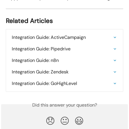
Related Articles
Integration Guide: ActiveCampaign
Integration Guide: Pipedrive
Integration Guide: n8n
Integration Guide: Zendesk
Integration Guide: GoHighLevel
Did this answer your question?
😞
😐
😃