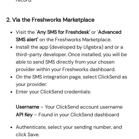
2. Via the Freshworks Marketplace 
Visit the '
Any SMS for Freshdesk'
 or '
Advanced 
SMS alert'
 on the Freshworks Marketplace.
Install the app (developed by Ulgebra) and or a 
third-party developer. Once installed, you will be 
able to send SMS directly from your chosen 
provider within your Freshworks dashboard.
On the SMS integration page, select ClickSend as 
your provider.
Enter your ClickSend credentials:
Username
 – Your ClickSend account username
API Key
 – Found in your ClickSend dashboard
Authenticate, select your sending number, and 
click Save.