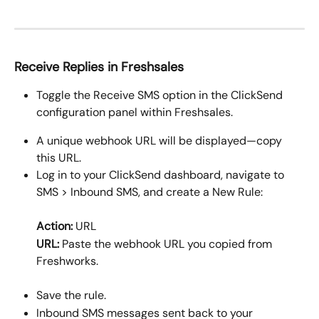
Receive Replies in Freshsales
Toggle the Receive SMS option in the ClickSend 
configuration panel within Freshsales.
A unique webhook URL will be displayed—copy 
this URL.
Log in to your ClickSend dashboard, navigate to 
SMS > Inbound SMS, and create a New Rule: 
Action:
 URL
URL:
 Paste the webhook URL you copied from 
Freshworks.
Save the rule.
Inbound SMS messages sent back to your 