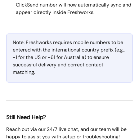
ClickSend number will now automatically sync and 
appear directly inside Freshworks.
Note: Freshworks requires mobile numbers to be 
entered with the international country prefix (e.g., 
+1 for the US or +61 for Australia) to ensure 
successful delivery and correct contact 
matching.
Still Need Help?
Reach out via our 24/7 live chat, and our team will be 
happy to assist you with setup or troubleshooting!