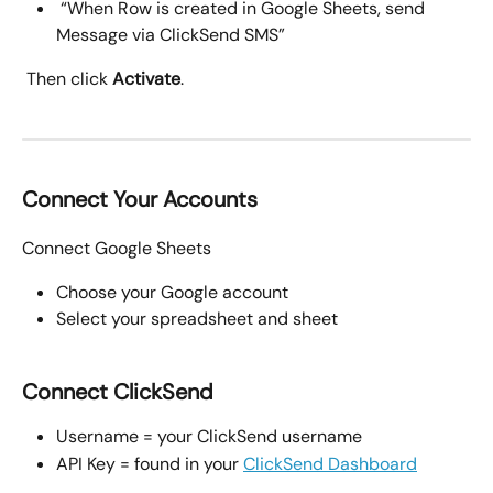
 “When Row is created in Google Sheets, send 
Message via ClickSend SMS”
 Then click 
Activate
.
Connect Your Accounts
Connect Google Sheets
Choose your Google account
Select your spreadsheet and sheet
Connect ClickSend
Username = your ClickSend username
API Key = found in your 
ClickSend Dashboard