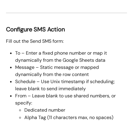
Configure SMS Action
Fill out the Send SMS form:
To – Enter a fixed phone number or map it 
dynamically from the Google Sheets data
Message – Static message or mapped 
dynamically from the row content
Schedule – Use Unix timestamp if scheduling; 
leave blank to send immediately 
From – Leave blank to use shared numbers, or 
specify:
Dedicated number
Alpha Tag (11 characters max, no spaces)