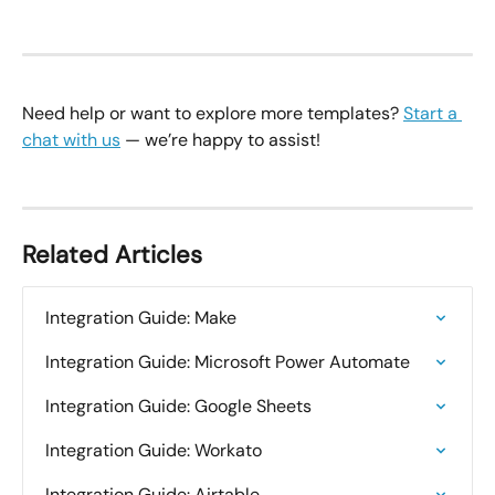
Need help or want to explore more templates? 
Start a 
chat with us
 — we’re happy to assist!
Related Articles
Integration Guide: Make
Integration Guide: Microsoft Power Automate
Integration Guide: Google Sheets
Integration Guide: Workato
Integration Guide: Airtable