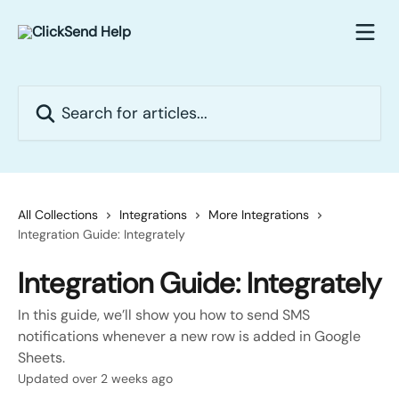
Skip to main content
Search for articles...
All Collections
Integrations
More Integrations
Integration Guide: Integrately
Integration Guide: Integrately
In this guide, we’ll show you how to send SMS
notifications whenever a new row is added in Google
Sheets.
Updated over 2 weeks ago