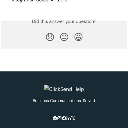
Did this answer your question?
😞
😐
😃
Business Communications. Solved