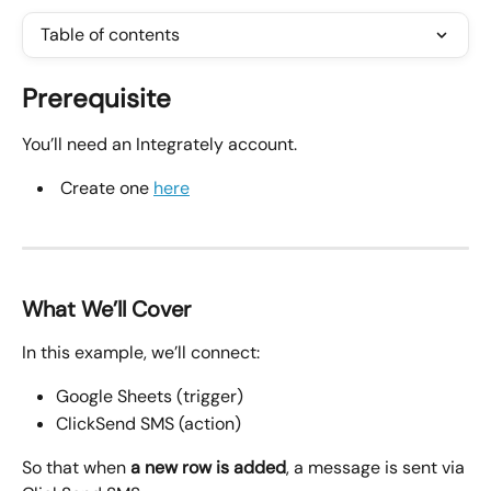
Table of contents
Prerequisite
You’ll need an Integrately account.
 Create one 
here
What We’ll Cover
In this example, we’ll connect:
Google Sheets (trigger)
ClickSend SMS (action)
So that when 
a new row is added
, a message is sent via 