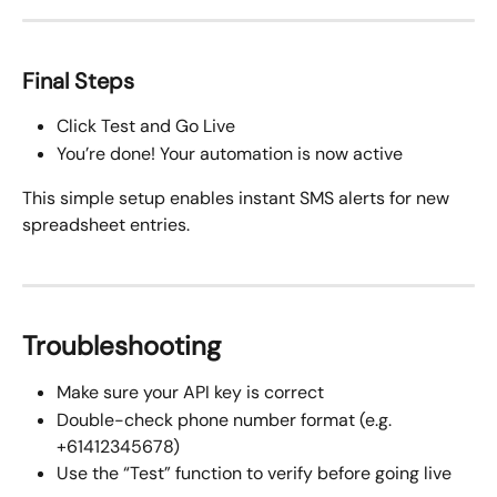
Final Steps
Click Test and Go Live
You’re done! Your automation is now active
This simple setup enables instant SMS alerts for new 
spreadsheet entries.
Troubleshooting
Make sure your API key is correct
Double-check phone number format (e.g. 
+61412345678)
Use the “Test” function to verify before going live