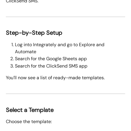
ClickSend SMS.
Step-by-Step Setup
Log into Integrately and go to Explore and 
Automate
Search for the Google Sheets app
Search for the ClickSend SMS app 
You’ll now see a list of ready-made templates.
Select a Template
Choose the template: