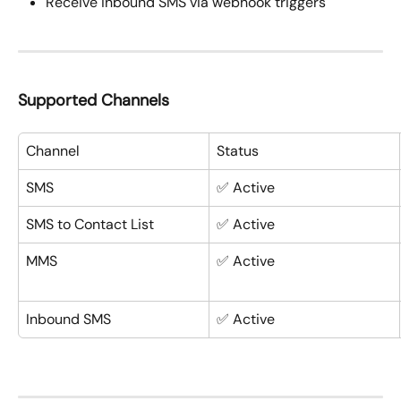
Receive inbound SMS via webhook triggers
Supported Channels
Channel
Status
SMS
✅ Active
SMS to Contact List
✅ Active
MMS
✅ Active
Inbound SMS
✅ Active