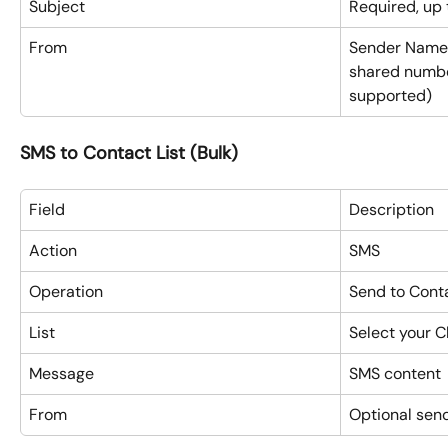
Subject
Required, up 
From
Sender Name 
shared numbe
supported)
SMS to Contact List (Bulk)
Field
Description
Action
SMS
Operation
Send to Conta
List
Select your C
Message
SMS content
From
Optional send