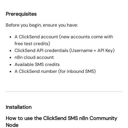
Prerequisites
Before you begin, ensure you have:
A ClickSend account (new accounts come with 
free test credits)
ClickSend API credentials (Username + API Key)
n8n cloud account
Available SMS credits
A ClickSend number (for inbound SMS)
Installation
How to use the ClickSend SMS n8n Community 
Node