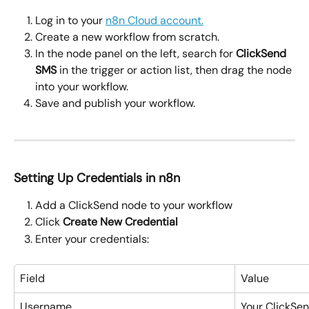
Log in to your 
n8n Cloud account.
Create a new workflow from scratch.
In the node panel on the left, search for 
ClickSend 
SMS
 in the trigger or action list, then drag the node 
into your workflow.
Save and publish your workflow.
Setting Up Credentials in n8n
Add a ClickSend node to your workflow
Click 
Create New Credential
Enter your credentials:
Field
Value
Username
Your ClickSe