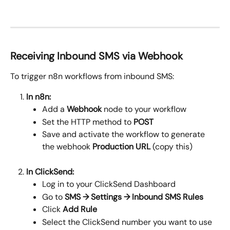
Receiving Inbound SMS via Webhook
To trigger n8n workflows from inbound SMS:
In n8n:
Add a 
Webhook
 node to your workflow
Set the HTTP method to 
POST
Save and activate the workflow to generate 
the webhook 
Production URL
 (copy this)
In ClickSend:
Log in to your ClickSend Dashboard
Go to 
SMS → Settings → Inbound SMS Rules
Click 
Add Rule
Select the ClickSend number you want to use 