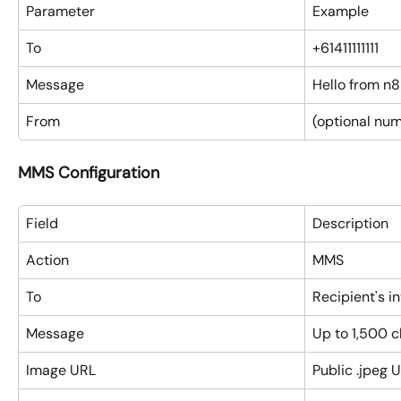
Parameter
Example
To
+61411111111
Message
Hello from n
From
(optional num
MMS Configuration
Field
Description
Action
MMS
To
Recipient's i
Message
Up to 1,500 
Image URL
Public .jpeg 