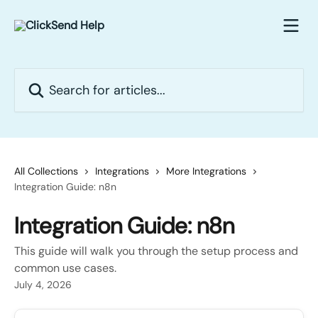
Skip to main content
Search for articles...
All Collections
Integrations
More Integrations
Integration Guide: n8n
Integration Guide: n8n
This guide will walk you through the setup process and
common use cases.
July 4, 2026