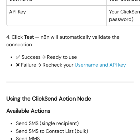
API Key
Your ClickSen
password)
4. Click 
Test
 — n8n will automatically validate the 
connection
✅ Success → Ready to use
❌ Failure → Recheck your 
Username and API key
Using the ClickSend Action Node
Available Actions
Send SMS (single recipient)
Send SMS to Contact List (bulk)
Send MMS