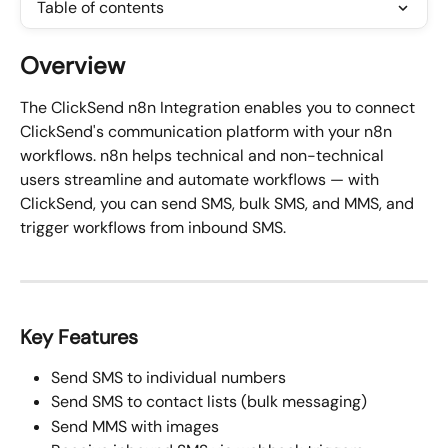
Table of contents
Overview
The ClickSend n8n Integration enables you to connect 
ClickSend's communication platform with your n8n 
workflows. n8n helps technical and non-technical 
users streamline and automate workflows — with 
ClickSend, you can send SMS, bulk SMS, and MMS, and 
trigger workflows from inbound SMS.
Key Features
Send SMS to individual numbers
Send SMS to contact lists (bulk messaging)
Send MMS with images