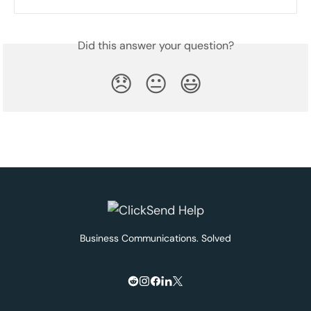
Did this answer your question?
😞
😐
😃
Business Communications. Solved