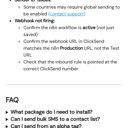
Some countries may require global sending to 
be enabled 
(contact support)
Webhook not firing:
Confirm the n8n workflow is 
active
 (not just 
saved)
Confirm the webhook URL in ClickSend 
matches the n8n 
Production
 URL, not the Test 
URL
Check that the inbound rule is pointed at the 
correct ClickSend number
FAQ
What package do I need to install?
Can I send bulk SMS to a contact list?
Can I send from an alpha tag?