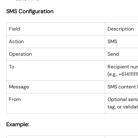
SMS Configuration
Field
Description
Action
SMS
Operation
Send
To
Recipient num
(e.g., +614111111
Message
SMS content 
From
Optional send
tag, or vali
Example: