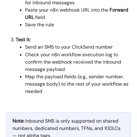
for inbound messages
Paste your n8n webhook URL into the 
Forward 
URL
 field
Save the rule
Test it:
Send an SMS to your ClickSend number
Check your n8n workflow execution log to 
confirm the webhook received the inbound 
message payload
Map the payload fields (e.g., sender number, 
message body) to the rest of your workflow as 
needed
Note:
 Inbound SMS is only supported on shared 
numbers, dedicated numbers, TFNs, and 10DLCs 
— not alpha tags.