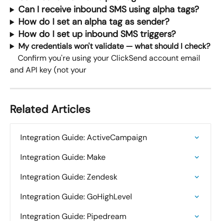
Can I receive inbound SMS using alpha tags?
How do I set an alpha tag as sender?
How do I set up inbound SMS triggers?
My credentials won't validate — what should I check?
    Confirm you're using your ClickSend account email 
and API key (not your
Related Articles
Integration Guide: ActiveCampaign
Integration Guide: Make
Integration Guide: Zendesk
Integration Guide: GoHighLevel
Integration Guide: Pipedream