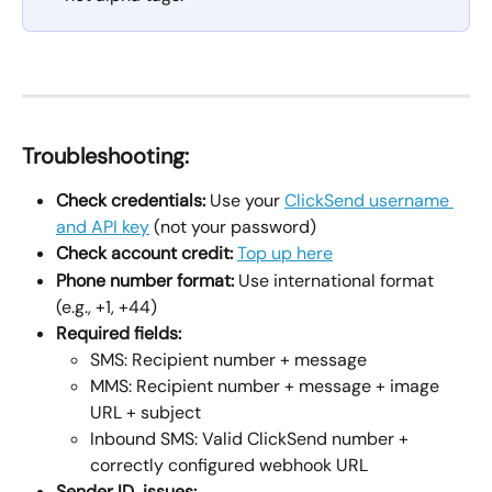
Troubleshooting:
Check credentials:
 Use your 
ClickSend username 
and API key
 (not your password)
Check account credit:
Top up here
Phone number format:
 Use international format 
(e.g., +1, +44)
Required fields:
SMS: Recipient number + message
MMS: Recipient number + message + image 
URL + subject
Inbound SMS: Valid ClickSend number + 
correctly configured webhook URL
Sender ID  issues: