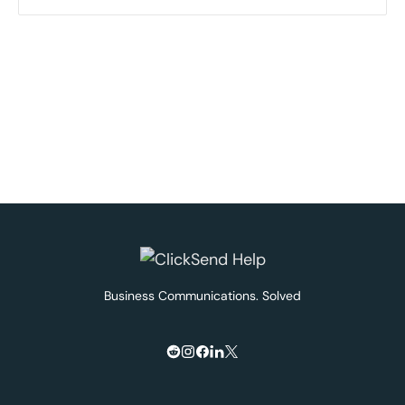
Business Communications. Solved