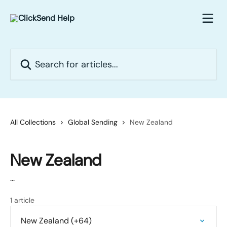
Skip to main content
Search for articles...
All Collections
Global Sending
New Zealand
New Zealand
...
1 article
New Zealand (+64)