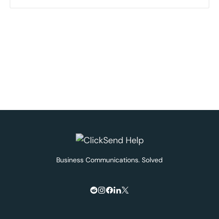
Business Communications. Solved