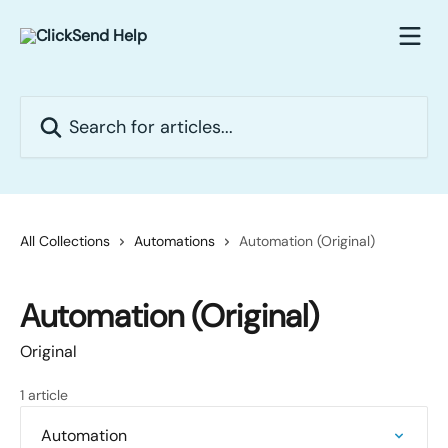
Skip to main content
Search for articles...
All Collections
Automations
Automation (Original)
Automation (Original)
Original
1 article
Automation