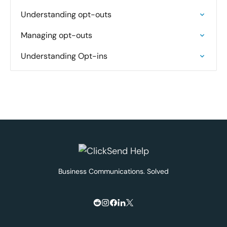
Understanding opt-outs
Managing opt-outs
Understanding Opt-ins
Business Communications. Solved