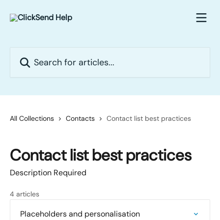
Skip to main content
Search for articles...
All Collections
Contacts
Contact list best practices
Contact list best practices
Description Required
4 articles
Placeholders and personalisation