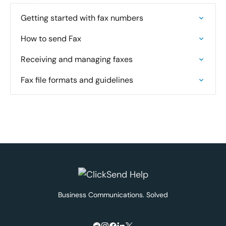
Getting started with fax numbers
How to send Fax
Receiving and managing faxes
Fax file formats and guidelines
Business Communications. Solved