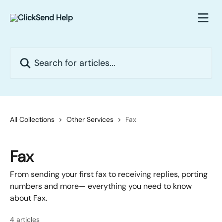
Skip to main content
Search for articles...
All Collections
Other Services
Fax
Fax
From sending your first fax to receiving replies, porting
numbers and more— everything you need to know
about Fax.
4 articles