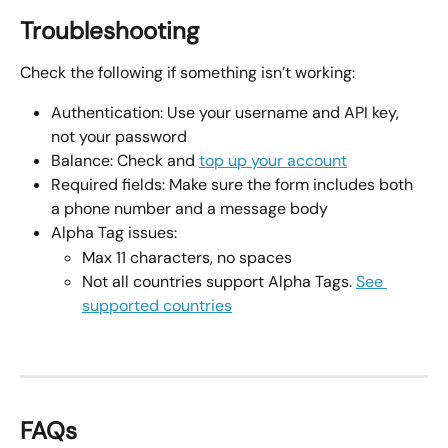
Troubleshooting
Check the following if something isn’t working:
Authentication: Use your username and API key, 
not your password
Balance: Check and 
top up your account
Required fields: Make sure the form includes both 
a phone number and a message body
Alpha Tag issues:
Max 11 characters, no spaces
Not all countries support Alpha Tags. 
See 
supported countries
FAQs