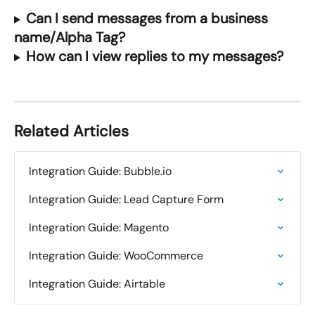
Can I send messages from a business 
name/Alpha Tag?
How can I view replies to my messages?
Related Articles
Integration Guide: Bubble.io
Integration Guide: Lead Capture Form
Integration Guide: Magento
Integration Guide: WooCommerce
Integration Guide: Airtable