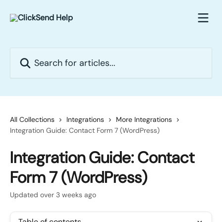
Skip to main content
Search for articles...
All Collections
Integrations
More Integrations
Integration Guide: Contact Form 7 (WordPress)
Integration Guide: Contact
Form 7 (WordPress)
Updated over 3 weeks ago
Table of contents