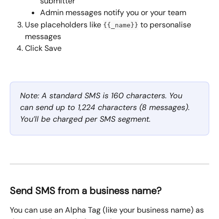
submitter
Admin messages notify you or your team
Use placeholders like 
 to personalise 
{{_name}}
messages
Click Save
Note: A standard SMS is 160 characters. You 
can send up to 1,224 characters (8 messages). 
You’ll be charged per SMS segment.
Send SMS from a business name?
You can use an Alpha Tag (like your business name) as 