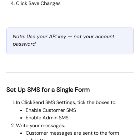
Click Save Changes
Note: Use your API key — not your account 
password.
Set Up SMS for a Single Form
In ClickSend SMS Settings, tick the boxes to:
Enable Customer SMS
Enable Admin SMS
Write your messages:
Customer messages are sent to the form 