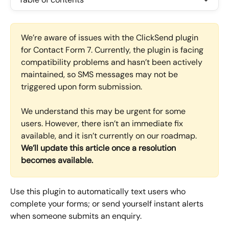
We’re aware of issues with the ClickSend plugin 
for Contact Form 7. Currently, the plugin is facing 
compatibility problems and hasn’t been actively 
maintained, so SMS messages may not be 
triggered upon form submission.
We understand this may be urgent for some 
users. However, there isn’t an immediate fix 
available, and it isn’t currently on our roadmap. 
We’ll update this article once a resolution 
becomes available.
Use this plugin to automatically text users who 
complete your forms; or send yourself instant alerts 
when someone submits an enquiry.