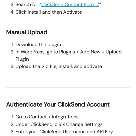
Search for “
ClickSend Contact Form 7
”
Click Install and then Activate
Manual Upload
Download the plugin
In WordPress, go to Plugins > Add New > Upload 
Plugin
Upload the .zip file, install, and activate
Authenticate Your ClickSend Account
Go to Contact > Integrations
Under ClickSend, click Change Settings
Enter your ClickSend Username and API Key