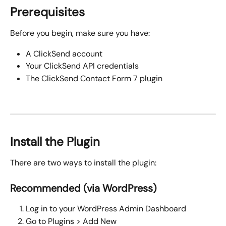
Prerequisites
Before you begin, make sure you have:
A ClickSend account
Your ClickSend API credentials
The ClickSend Contact Form 7 plugin
Install the Plugin
There are two ways to install the plugin:
Recommended (via WordPress)
Log in to your WordPress Admin Dashboard
Go to Plugins > Add New