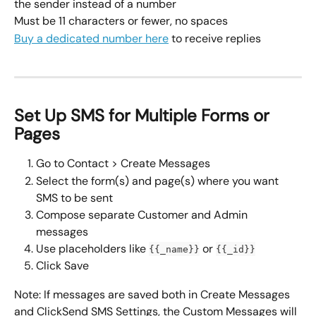
the sender instead of a number
Must be 11 characters or fewer, no spaces
Buy a dedicated number here
 to receive replies
Set Up SMS for Multiple Forms or 
Pages
Go to Contact > Create Messages
Select the form(s) and page(s) where you want 
SMS to be sent
Compose separate Customer and Admin 
messages
Use placeholders like 
 or 
{{_name}}
{{_id}}
Click Save
Note: If messages are saved both in Create Messages 
and ClickSend SMS Settings, the Custom Messages will 