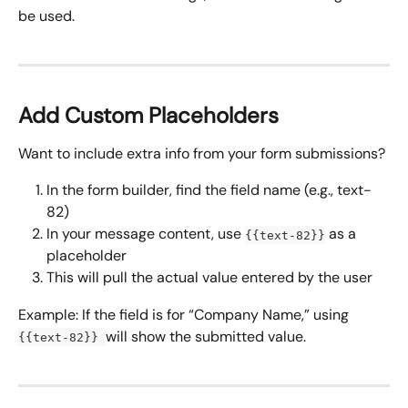
be used.
Add Custom Placeholders
Want to include extra info from your form submissions?
In the form builder, find the field name (e.g., text-
82)
In your message content, use 
 as a 
{{text-82}}
placeholder
This will pull the actual value entered by the user
Example: If the field is for “Company Name,” using 
will show the submitted value.
{{text-82}} 