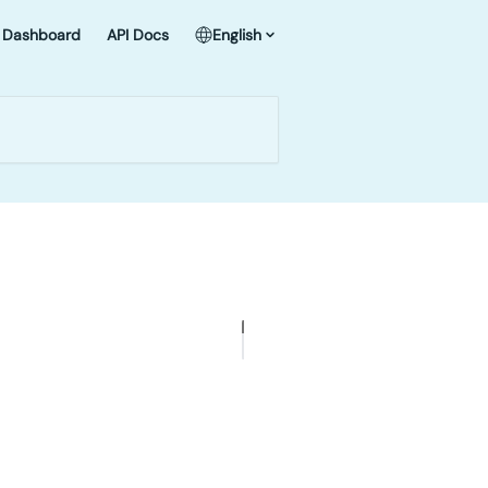
Dashboard
API Docs
English