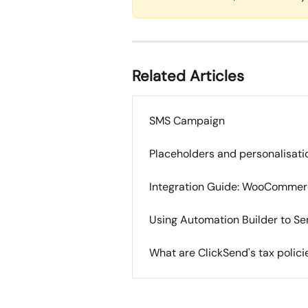
Related Articles
SMS Campaign
Placeholders and personalisati
Integration Guide: WooComme
Using Automation Builder to S
What are ClickSend's tax polic