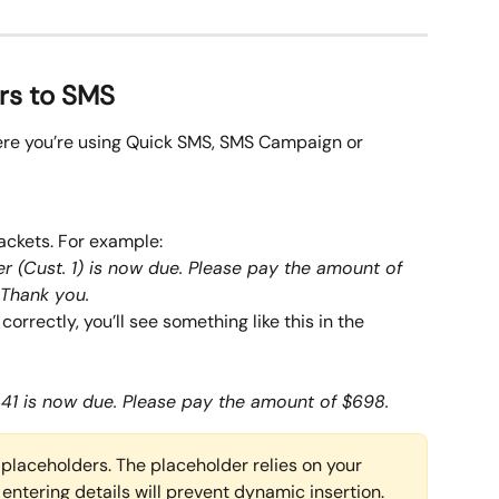
rs to SMS
ere you’re using Quick SMS, SMS Campaign or 
ackets. For example:
r (Cust. 1) is now due. Please pay the amount of 
 Thank you.
correctly, you’ll see something like this in the 
41 is now due. Please pay the amount of $698. 
placeholders. The placeholder relies on your 
 entering details will prevent dynamic insertion.