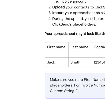
Invoice amount
Upload 
your contacts to ClickS
Import
 your spreadsheet as a 
During the upload, you’ll be p
ClickSend’s placeholders.
Your spreadsheet might look like th
First name
Last name
Conta
Jack 
Smith
12345
Make sure you map First Name, 
placeholders. For Invoice Numbe
Custom String 2.