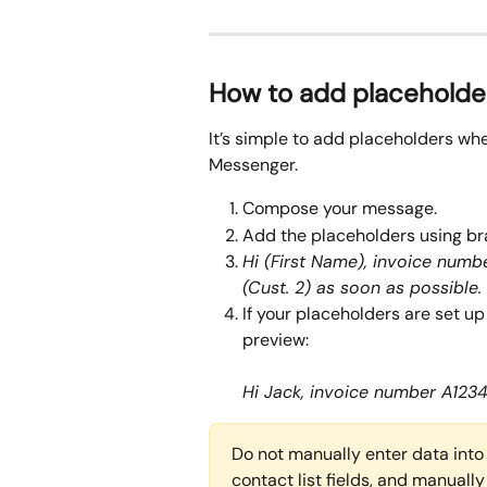
How to add placeholde
It’s simple to add placeholders wh
Messenger. 
Compose your message. 
Add the placeholders using br
Hi (First Name), invoice numbe
(Cust. 2) as soon as possible.
If your placeholders are set up 
preview:
Hi Jack, invoice number A1234
Do not manually enter data into 
contact list fields, and manually