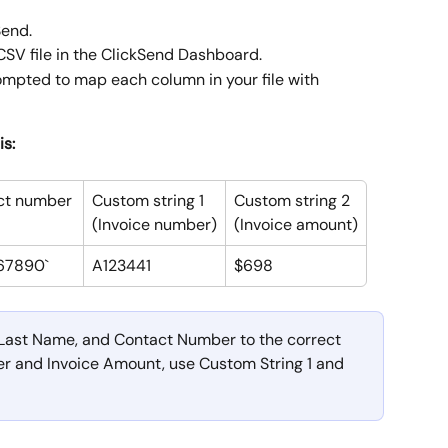
end. 
CSV file in the ClickSend Dashboard.
rompted to map each column in your file with 
is:
ct number
Custom string 1
Custom string 2
(Invoice number)
(Invoice amount)
67890`
A123441
$698
Last Name, and Contact Number to the correct 
r and Invoice Amount, use Custom String 1 and 