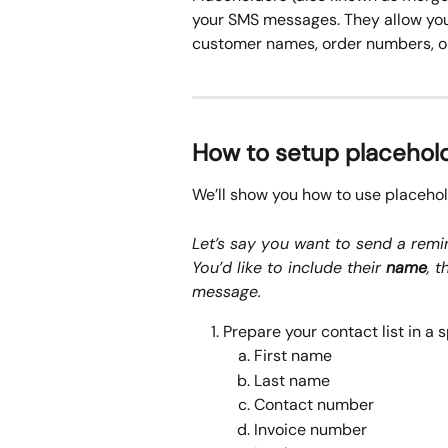
your SMS messages. They allow you
customer names, order numbers, or
How to setup placehol
We’ll show you how to use placeho
Let’s say you want to send a remin
You’d like to include their 
name
, t
message.
Prepare your contact list in a 
First name
Last name
Contact number
Invoice number