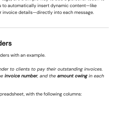
 to automatically insert dynamic content—like 
 invoice details—directly into each message.
ders
lders with an example.
der to clients to pay their outstanding invoices. 
he 
invoice number
, and the 
amount owing
 in each 
spreadsheet, with the following columns: