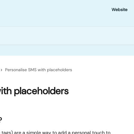
Website
Personalise SMS with placeholders
ith placeholders
?
tags) are a simple way to add a personal touch to 