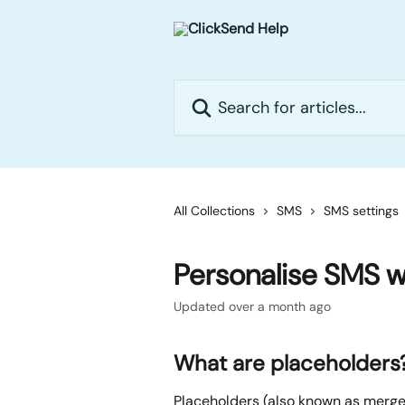
Skip to main content
Search for articles...
All Collections
SMS
SMS settings
Personalise SMS w
Updated over a month ago
What are placeholders
Placeholders (also known as merge 