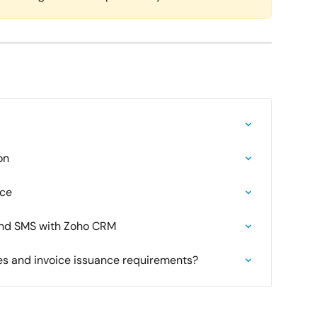
on
rce
end SMS with Zoho CRM
ies and invoice issuance requirements?