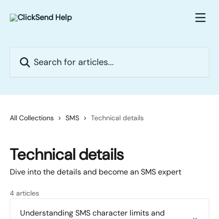
Skip to main content
Search for articles...
All Collections
SMS
Technical details
Technical details
Dive into the details and become an SMS expert
4 articles
Understanding SMS character limits and