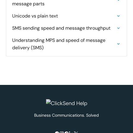
message parts
Unicode vs plain text
SMS sending speed and message throughput
Understanding MPS and speed of message
delivery (SMS)
Business Communications. Solved