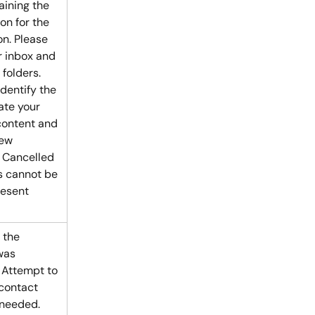
aining the 
on for the 
on. Please 
 inbox and 
folders. 
dentify the 
ate your 
ontent and 
ew 
 Cancelled 
 cannot be 
resent 
 the 
was 
 Attempt to 
contact 
 needed.