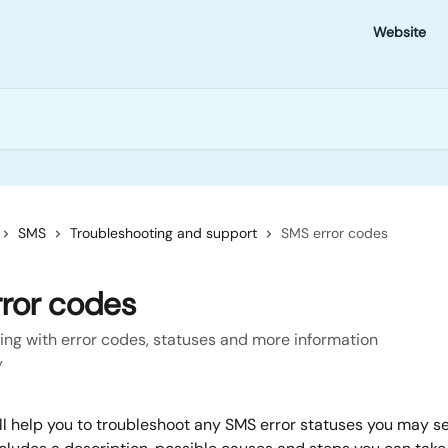
Website
SMS
Troubleshooting and support
SMS error codes
ror codes
ing with error codes, statuses and more information
y
ll help you to troubleshoot any SMS error statuses you may se