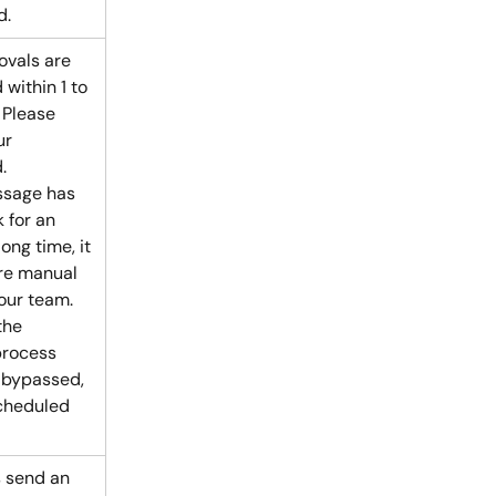
d.
vals are 
within 1 to 
 Please 
ur 
.
ssage has 
 for an 
ong time, it 
re manual 
our team. 
the 
process 
 bypassed, 
cheduled 
 send an 