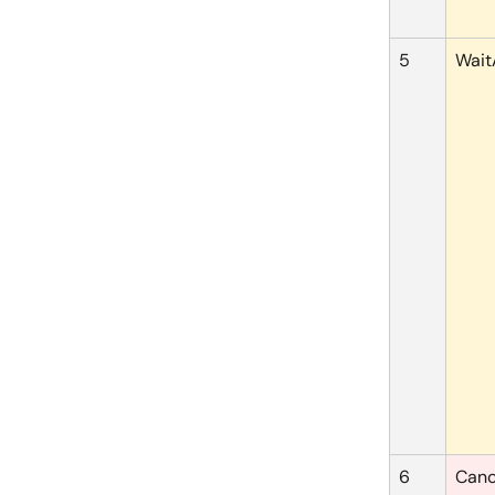
5
Wait
6
Canc