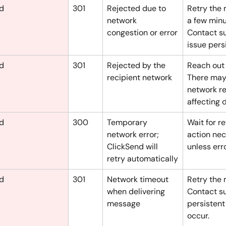
ed
301
Rejected due to 
Retry the 
network 
a few minu
congestion or error
Contact su
issue persi
ed
301
Rejected by the 
Reach out 
recipient network
There may
network re
affecting d
ed
300
Temporary 
Wait for re
network error; 
action nec
ClickSend will 
unless err
retry automatically
ed
301
Network timeout 
Retry the 
when delivering 
Contact su
message
persistent
occur.