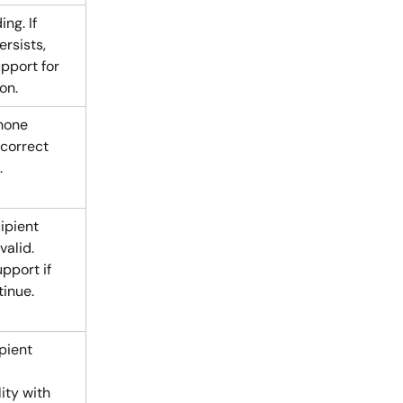
ng. If 
rsists, 
pport for 
on.
hone 
correct 
.
ipient 
alid. 
pport if 
tinue.
pient 
ity with 