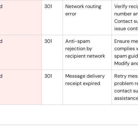
ed
301
Network routing 
Verify reci
error
number and
Contact su
issue cont
ed
301
Anti-spam 
Ensure me
rejection by 
complies w
recipient network
spam guide
Modify and
ed
301
Message delivery 
Retry mess
receipt expired
problem re
contact su
assistance