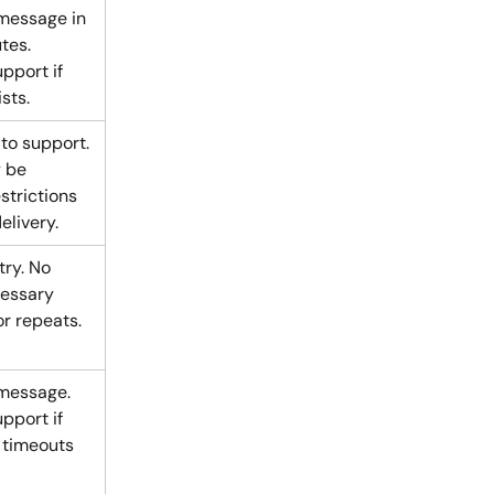
message in 
tes. 
pport if 
sts.
to support. 
 be 
strictions 
elivery.
try. No 
essary 
or repeats.
message. 
pport if 
 timeouts 