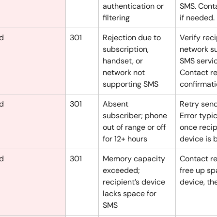
authentication or 
SMS. Cont
filtering
if needed.
ed
301
Rejection due to 
Verify reci
subscription, 
network s
handset, or 
SMS servic
network not 
Contact re
supporting SMS
confirmati
ed
301
Absent 
Retry sendi
subscriber; phone 
Error typic
out of range or off 
once recip
for 12+ hours
device is 
ed
301
Memory capacity 
Contact re
exceeded; 
free up sp
recipient’s device 
device, the
lacks space for 
SMS