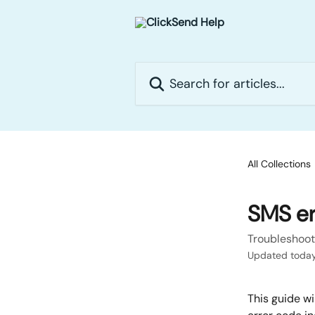
Skip to main content
Search for articles...
All Collections
SMS er
Troubleshoot
Updated toda
This guide wi