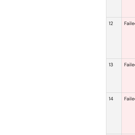
12
Fail
13
Fail
14
Fail