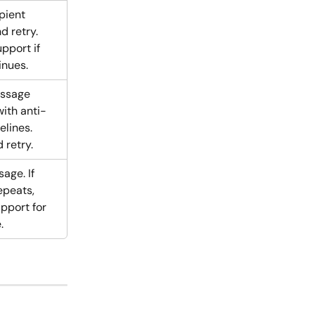
pient 
 retry. 
pport if 
inues.
ssage 
ith anti-
lines. 
 retry.
age. If 
peats, 
pport for 
.