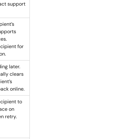
act support 
pient’s 
upports 
es. 
cipient for 
on.
ng later. 
ally clears 
ient’s 
back online.
cipient to 
ace on 
n retry.