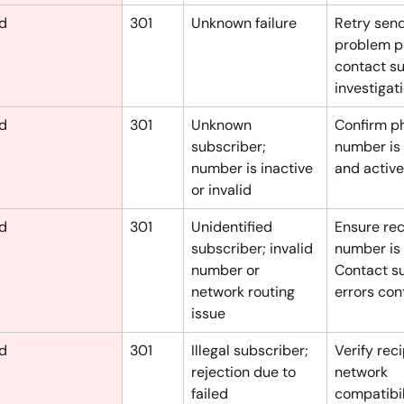
ed
301
Unknown failure
Retry sendi
problem pe
contact su
investigati
ed
301
Unknown 
Confirm p
subscriber; 
number is 
number is inactive 
and active
or invalid
ed
301
Unidentified 
Ensure rec
subscriber; invalid 
number is v
number or 
Contact su
network routing 
errors con
issue
ed
301
Illegal subscriber; 
Verify reci
rejection due to 
network 
failed 
compatibil