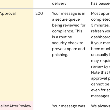
delivery
has passe
Approval
200
Your message is in 
Most appro
a secure queue 
completed 
being reviewed for 
3 minutes.
compliance. This 
refresh yo
is a routine 
dashboard
security check to 
If your me
prevent spam and 
been stuck
phishing.
unusually l
may requi
review by 
Note that 
approval 
cannot be
even for s
messages.
elledAfterReview
–
Your message was 
We always