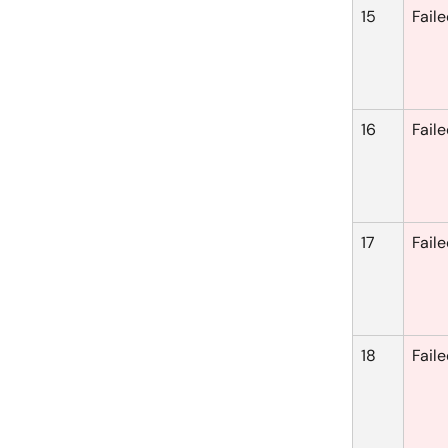
15
Fail
16
Fail
17
Fail
18
Fail