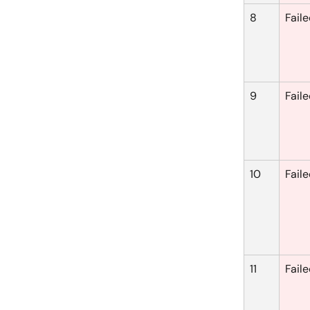
8
Fail
9
Fail
10
Fail
11
Fail