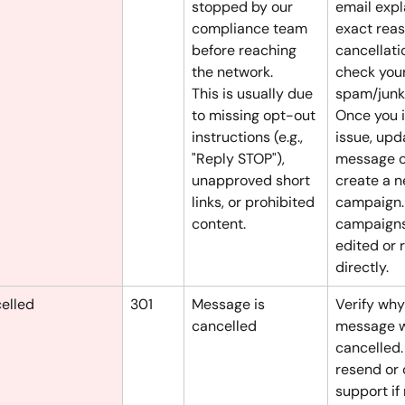
stopped by our 
email expl
compliance team 
exact reas
before reaching 
cancellati
the network.
check your
This is usually due 
spam/junk 
to missing opt-out 
Once you i
instructions (e.g., 
issue, upd
"Reply STOP"), 
message c
unapproved short 
create a n
links, or prohibited 
campaign.
content.
campaigns
edited or 
directly.
elled
301
Message is 
Verify why
cancelled
message 
cancelled.
resend or 
support if