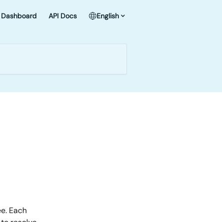
Dashboard
API Docs
English
e. Each 