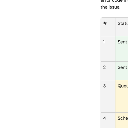
error code in
the issue.
#
Stat
1
Sent
2
Sent
3
Que
4
Sche