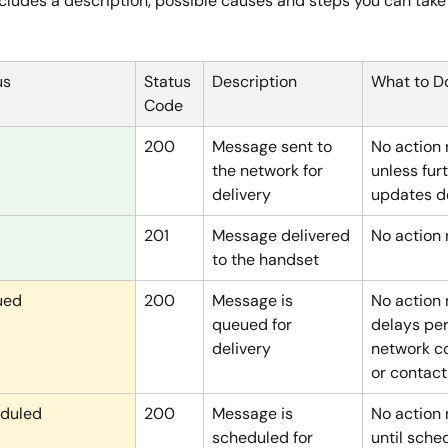
cludes a description, possible causes and steps you can take 
us
Status 
Description
What to D
Code
200
Message sent to 
No action 
the network for 
unless furt
delivery
updates do
201
Message delivered 
No action 
to the handset
ued
200
Message is 
No action 
queued for 
delays per
delivery
network c
or contact
duled
200
Message is 
No action
scheduled for 
until sche