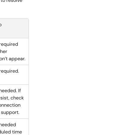
to resolve 
o
required 
her 
n’t appear.
required.
needed. If 
sist, check 
onnection 
 support.
 needed 
duled time 