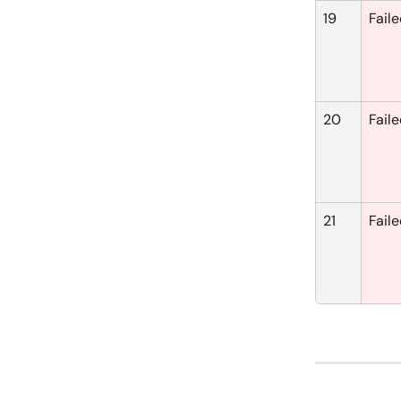
19
Fail
20
Fail
21
Fail